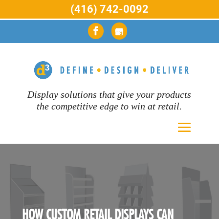
(416) 742-0092
Display solutions that give your products
the competitive edge to win at retail.
HOW CUSTOM RETAIL DISPLAYS CAN