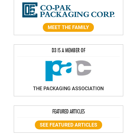
MEET THE FAMILY
D3 IS A MEMBER OF
THE PACKAGING ASSOCIATION
FEATURED ARTICLES
SEE FEATURED ARTICLES