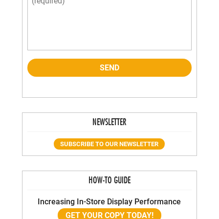
NEWSLETTER
SUBSCRIBE TO OUR NEWSLETTER
HOW-TO GUIDE
Increasing In-Store Display Performance
GET YOUR COPY TODAY!