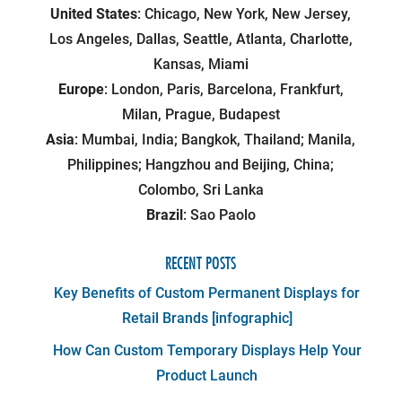
United States
: Chicago, New York, New Jersey,
Los Angeles, Dallas, Seattle, Atlanta, Charlotte,
Kansas, Miami
Europe
: London, Paris, Barcelona, Frankfurt,
Milan, Prague, Budapest
Asia
: Mumbai, India; Bangkok, Thailand; Manila,
Philippines; Hangzhou and Beijing, China;
Colombo, Sri Lanka
Brazil
: Sao Paolo
RECENT POSTS
Key Benefits of Custom Permanent Displays for
Retail Brands [infographic]
How Can Custom Temporary Displays Help Your
Product Launch