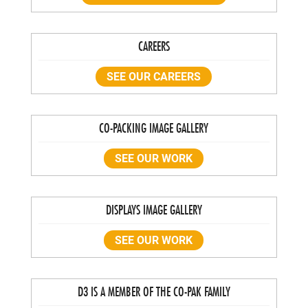
CAREERS
SEE OUR CAREERS
CO-PACKING IMAGE GALLERY
SEE OUR WORK
DISPLAYS IMAGE GALLERY
SEE OUR WORK
D3 IS A MEMBER OF THE CO-PAK FAMILY