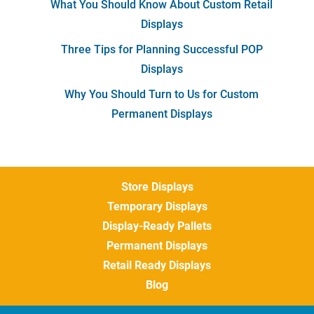
What You Should Know About Custom Retail
Displays
Three Tips for Planning Successful POP
Displays
Why You Should Turn to Us for Custom
Permanent Displays
Store Displays
Temporary Displays
Display-Ready Pallets
Permanent Displays
Retail Ready Displays
Blog