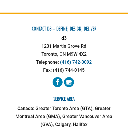
CONTACT D3 – DEFINE, DESIGN, DELIVER
d3
1231 Martin Grove Rd
Toronto
,
ON
M9W 4X2
Telephone:
(416) 742-0092
Fax:
(416) 744-0145
SERVICE AREA
Canada
: Greater Toronto Area (GTA), Greater
Montreal Area (GMA), Greater Vancouver Area
(GVA), Calgary, Halifax