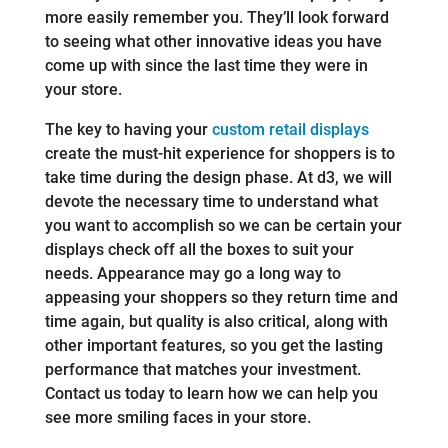
more easily remember you. They’ll look forward
to seeing what other innovative ideas you have
come up with since the last time they were in
your store.
The key to having your
custom retail displays
create the must-hit experience for shoppers is to
take time during the design phase. At d3, we will
devote the necessary time to understand what
you want to accomplish so we can be certain your
displays check off all the boxes to suit your
needs. Appearance may go a long way to
appeasing your shoppers so they return time and
time again, but quality is also critical, along with
other important features, so you get the lasting
performance that matches your investment.
Contact us today to learn how we can help you
see more smiling faces in your store.