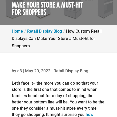
MAKE YOUR STORE A MUST-HIT
FOR SHOPPERS
Home
Retail Display Blog
How Custom Retail
Displays Can Make Your Store a Must-Hit for
Shoppers
by
d3
|
May 20, 2022
|
Retail Display Blog
Let’s face it– the more you can do so that your
store is the first one that comes to mind when
families head out for a day of shopping, the
better your bottom line will be. You want to be the
one they consider a must-hit store every time
they go shopping. It might surprise you
how