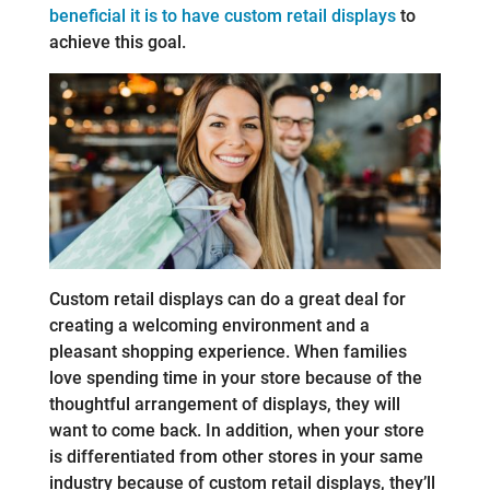
beneficial it is to have custom retail displays
to
achieve this goal.
Custom retail displays can do a great deal for
creating a welcoming environment and a
pleasant shopping experience. When families
love spending time in your store because of the
thoughtful arrangement of displays, they will
want to come back. In addition, when your store
is differentiated from other stores in your same
industry because of custom retail displays, they’ll