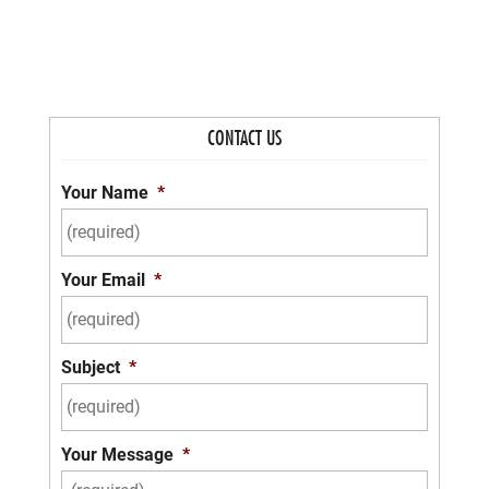
CONTACT US
Your Name
*
Your Email
*
Subject
*
Your Message
*