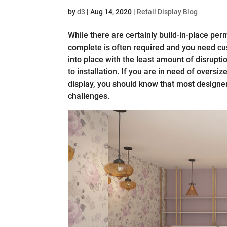
by
d3
|
Aug 14, 2020
|
Retail Display Blog
While there are certainly build-in-place perma
complete is often required and you need cus
into place with the least amount of disrupt
to installation. If you are in need of oversi
display, you should know that most designer
challenges.