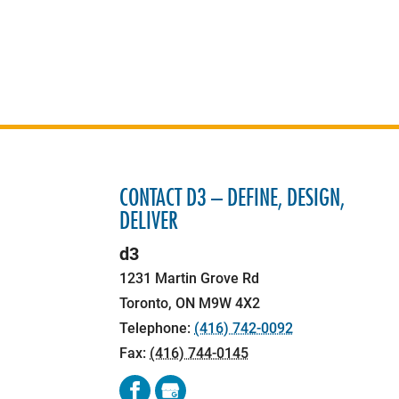
CONTACT D3 – DEFINE, DESIGN,
DELIVER
d3
1231 Martin Grove Rd
Toronto
,
ON
M9W 4X2
Telephone:
(416) 742-0092
Fax:
(416) 744-0145