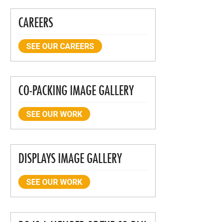
CAREERS
SEE OUR CAREERS
CO-PACKING IMAGE GALLERY
SEE OUR WORK
DISPLAYS IMAGE GALLERY
SEE OUR WORK