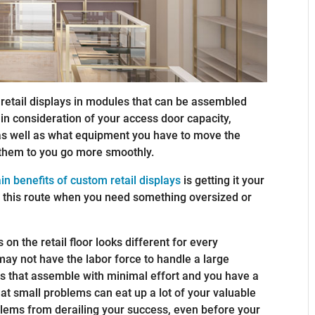
 retail displays in modules that can be assembled
 in consideration of your access door capacity,
, as well as what equipment you have to move the
them to you go more smoothly.
in benefits of custom retail displays
is getting it your
go this route when you need something oversized or
on the retail floor looks different for every
may not have the labor force to handle a large
es that assemble with minimal effort and you have a
at small problems can eat up a lot of your valuable
blems from derailing your success, even before your