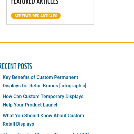
FEATURED ARTICLES
SEE FEATURED ARTICLES
RECENT POSTS
Key Benefits of Custom Permanent
Displays for Retail Brands [infographic]
How Can Custom Temporary Displays
Help Your Product Launch
What You Should Know About Custom
Retail Displays