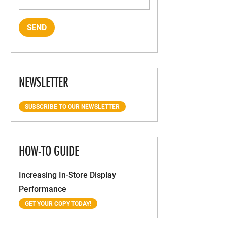
NEWSLETTER
SUBSCRIBE TO OUR NEWSLETTER
HOW-TO GUIDE
Increasing In-Store Display
Performance
GET YOUR COPY TODAY!