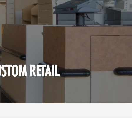
USTOM RETAIL