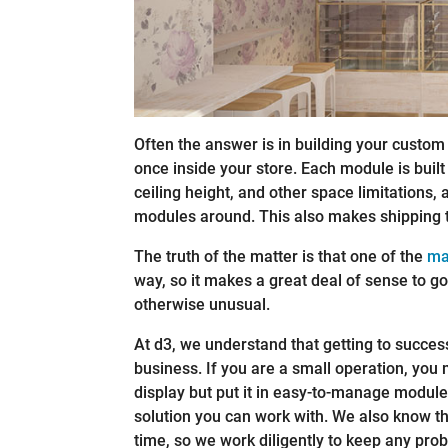
Often the answer is in building your custom
once inside your store. Each module is built
ceiling height, and other space limitations
modules around. This also makes shipping 
The truth of the matter is that one of the
ma
way, so it makes a great deal of sense to 
otherwise unusual.
At d3, we understand that getting to success 
business. If you are a small operation, you 
display but put it in easy-to-manage modul
solution you can work with. We also know th
time, so we work diligently to keep any pro