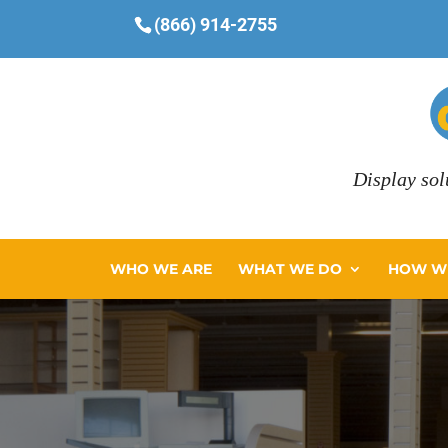
(866) 914-2755
Display sol
WHO WE ARE
WHAT WE DO
HOW WE