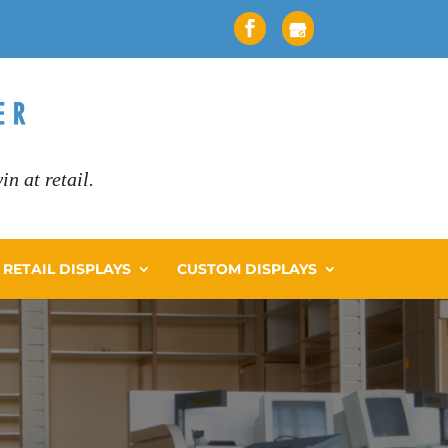
n at retail.
RETAIL DISPLAYS
CUSTOM DISPLAYS