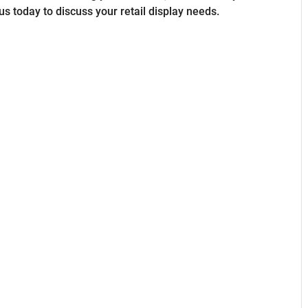
us today to discuss your retail display needs.