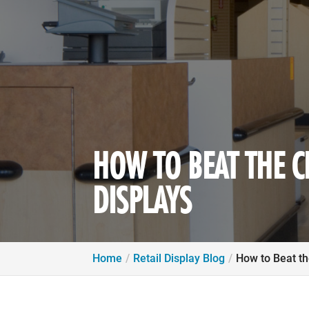
HOW TO BEAT THE C
DISPLAYS
Home
Retail Display Blog
How to Beat th