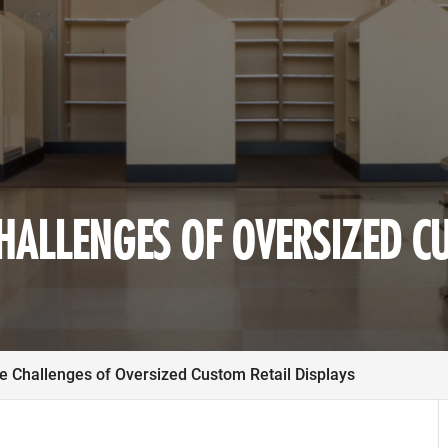
HALLENGES OF OVERSIZED C
e Challenges of Oversized Custom Retail Displays