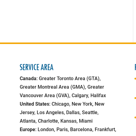
SERVICE AREA
Canada
: Greater Toronto Area (GTA),
Greater Montreal Area (GMA), Greater
Vancouver Area (GVA), Calgary, Halifax
United States
: Chicago, New York, New
Jersey, Los Angeles, Dallas, Seattle,
Atlanta, Charlotte, Kansas, Miami
Europe
: London, Paris, Barcelona, Frankfurt,