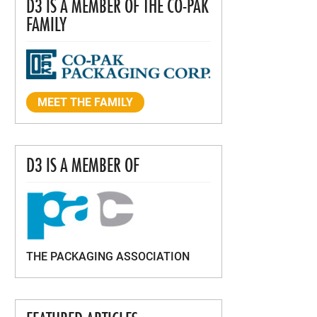
D3 IS A MEMBER OF THE CO-PAK
FAMILY
MEET THE FAMILY
D3 IS A MEMBER OF
THE PACKAGING ASSOCIATION