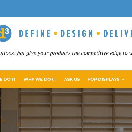
utions that give your products the competitive edge to wi
 DO IT
WHY WE DO IT
ASK US
POP DISPLAYS