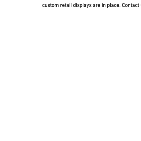
custom retail displays are in place. Contact 