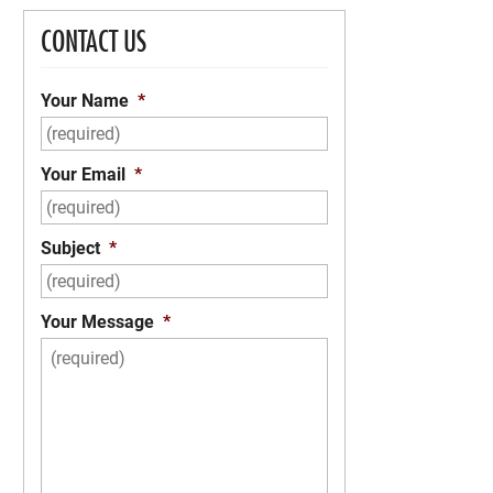
CONTACT US
Your Name
*
Your Email
*
Subject
*
Your Message
*