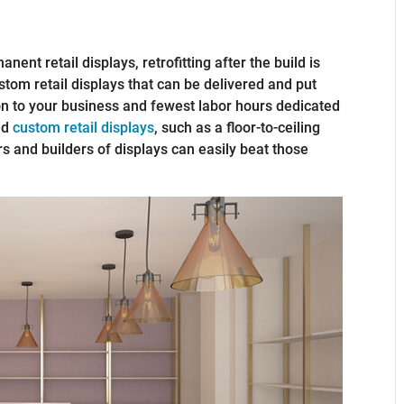
nent retail displays, retrofitting after the build is
tom retail displays that can be delivered and put
ion to your business and fewest labor hours dedicated
zed
custom retail displays
, such as a floor-to-ceiling
s and builders of displays can easily beat those