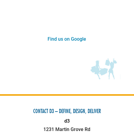
Find us on Google
CONTACT D3 – DEFINE, DESIGN, DELIVER
d3
1231 Martin Grove Rd