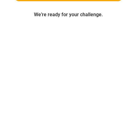
We’re ready for your challenge.