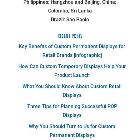
Philippines; Hangzhou and Beijing, China;
Colombo, Sri Lanka
Brazil
: Sao Paolo
RECENT POSTS
Key Benefits of Custom Permanent Displays for
Retail Brands [infographic]
How Can Custom Temporary Displays Help Your
Product Launch
What You Should Know About Custom Retail
Displays
Three Tips for Planning Successful POP
Displays
Why You Should Turn to Us for Custom
Permanent Displays