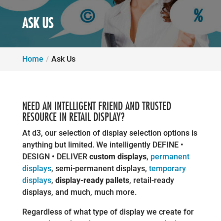
ASK US
Home
Ask Us
NEED AN INTELLIGENT FRIEND AND TRUSTED
RESOURCE IN RETAIL DISPLAY?
At d3, our selection of display selection options is
anything but limited. We intelligently DEFINE •
DESIGN • DELIVER
custom displays
,
permanent
displays
, semi-permanent displays,
temporary
displays
,
display-ready pallets
, retail-ready
displays, and much, much more.
Regardless of what type of display we create for