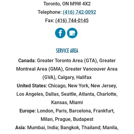
Toronto
,
ON
M9W 4X2
Telephone:
(416) 742-0092
Fax:
(416) 744-0145
SERVICE AREA
Canada
: Greater Toronto Area (GTA), Greater
Montreal Area (GMA), Greater Vancouver Area
(GVA), Calgary, Halifax
United States
: Chicago, New York, New Jersey,
Los Angeles, Dallas, Seattle, Atlanta, Charlotte,
Kansas, Miami
Europe
: London, Paris, Barcelona, Frankfurt,
Milan, Prague, Budapest
Asia
: Mumbai, India; Bangkok, Thailand; Manila,