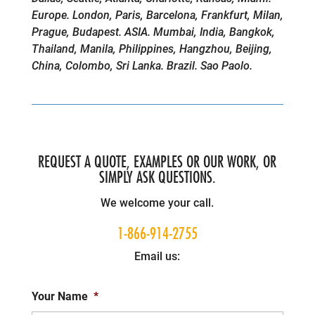
Europe. London, Paris, Barcelona, Frankfurt, Milan,
Prague, Budapest. ASIA. Mumbai, India, Bangkok,
Thailand, Manila, Philippines, Hangzhou, Beijing,
China, Colombo, Sri Lanka. Brazil. Sao Paolo.
REQUEST A QUOTE, EXAMPLES OR OUR WORK, OR
SIMPLY ASK QUESTIONS.
We welcome your call.
1-866-914-2755
Email us:
Your Name
*