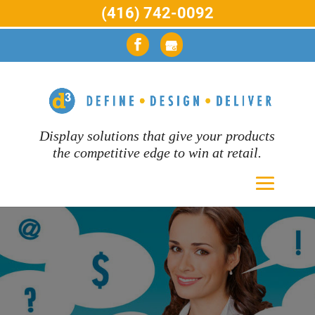
(416) 742-0092
Display solutions that give your products
the competitive edge to win at retail.