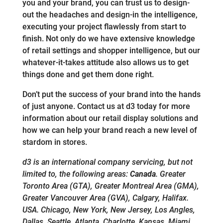
you and your brand, you can trust us to design-
out the headaches and design-in the intelligence,
executing your project flawlessly from start to
finish. Not only do we have extensive knowledge
of retail settings and shopper intelligence, but our
whatever-it-takes attitude also allows us to get
things done and get them done right.
Don’t put the success of your brand into the hands
of just anyone. Contact us at d3 today for more
information about our retail display solutions and
how we can help your brand reach a new level of
stardom in stores.
d3 is an international company servicing, but not
limited to, the following areas:
Canada
. Greater
Toronto Area (GTA), Greater Montreal Area (GMA),
Greater Vancouver Area (GVA), Calgary, Halifax.
USA. Chicago, New York, New Jersey, Los Angles,
Dallas, Seattle, Atlanta, Charlotte, Kansas, Miami.