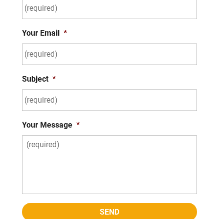
Your Email
*
Subject
*
Your Message
*