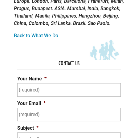
Europe. London, Paris, Barcelona, Frankfurt, Milan,
Prague, Budapest. ASIA. Mumbai, India, Bangkok,
Thailand, Manila, Philippines, Hangzhou, Beijing,
China, Colombo, Sri Lanka. Brazil. Sao Paolo.
Back to What We Do
CONTACT US
Your Name
*
Your Email
*
Subject
*