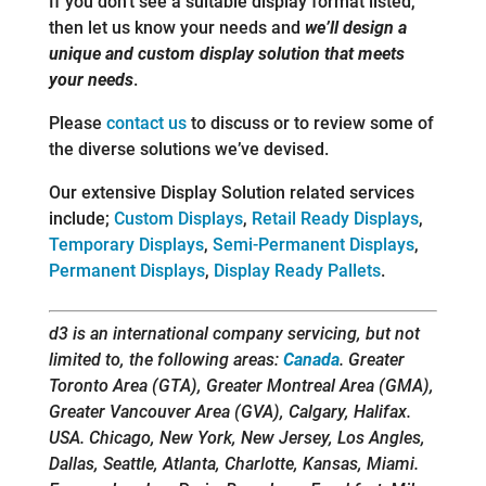
If you don’t see a suitable display format listed,
then let us know your needs and
we’ll design a
unique and custom display solution that meets
your needs
.
Please
contact us
to discuss or to review some of
the diverse solutions we’ve devised.
Our extensive Display Solution related services
include;
Custom Displays
,
Retail Ready Displays
,
Temporary Displays
,
Semi-Permanent Displays
,
Permanent Displays
,
Display Ready Pallets
.
d3 is an international company servicing, but not
limited to, the following areas:
Canada
. Greater
Toronto Area (GTA), Greater Montreal Area (GMA),
Greater Vancouver Area (GVA), Calgary, Halifax.
USA. Chicago, New York, New Jersey, Los Angles,
Dallas, Seattle, Atlanta, Charlotte, Kansas, Miami.