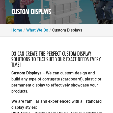
CUSTOM DISPLAYS
Home
What We Do
Custom Displays
D3 CAN CREATE THE PERFECT CUSTOM DISPLAY
SOLUTIONS TO THAT SUIT YOUR EXACT NEEDS EVERY
TIME!
Custom Displays
– We can custom-design and
build any type of corrugate (cardboard), plastic or
permanent display to effectively showcase your
products.
We are familiar and experienced with all standard
display styles: