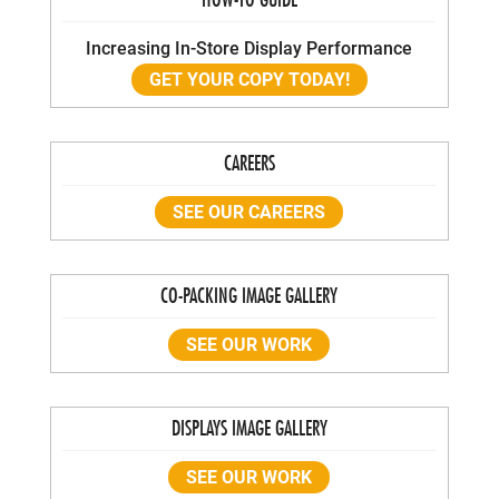
Increasing In-Store Display Performance
GET YOUR COPY TODAY!
CAREERS
SEE OUR CAREERS
CO-PACKING IMAGE GALLERY
SEE OUR WORK
DISPLAYS IMAGE GALLERY
SEE OUR WORK