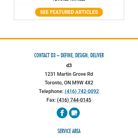
SEE FEATURED ARTICLES
CONTACT D3 – DEFINE, DESIGN, DELIVER
d3
1231 Martin Grove Rd
Toronto
,
ON
M9W 4X2
Telephone:
(416) 742-0092
Fax:
(416) 744-0145
SERVICE AREA