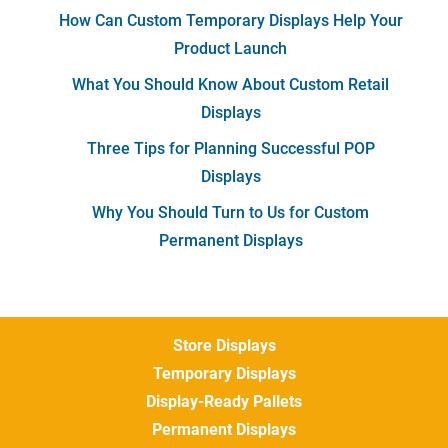
How Can Custom Temporary Displays Help Your
Product Launch
What You Should Know About Custom Retail
Displays
Three Tips for Planning Successful POP
Displays
Why You Should Turn to Us for Custom
Permanent Displays
Store Displays
Temporary Displays
Display-Ready Pallets
Permanent Displays