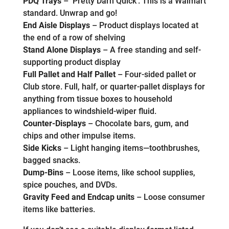
PDQ Trays
– ‘Pretty Darn Quick’. This is a Walmart
standard. Unwrap and go!
End Aisle Displays
– Product displays located at
the end of a row of shelving
Stand Alone Displays
– A free standing and self-
supporting product display
Full Pallet and Half Pallet
– Four-sided pallet or
Club store. Full, half, or quarter-pallet displays for
anything from tissue boxes to household
appliances to windshield-wiper fluid.
Counter-Displays
– Chocolate bars, gum, and
chips and other impulse items.
Side Kicks
– Light hanging items—toothbrushes,
bagged snacks.
Dump-Bins
– Loose items, like school supplies,
spice pouches, and DVDs.
Gravity Feed and Endcap units
– Loose consumer
items like batteries.