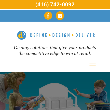
(416) 742-0092
Display solutions that give your products
the competitive edge to win at retail.