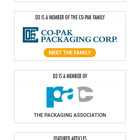
D3 IS A MEMBER OF THE CO-PAK FAMILY
MEET THE FAMILY
D3 IS A MEMBER OF
THE PACKAGING ASSOCIATION
FEATURED ARTICLES