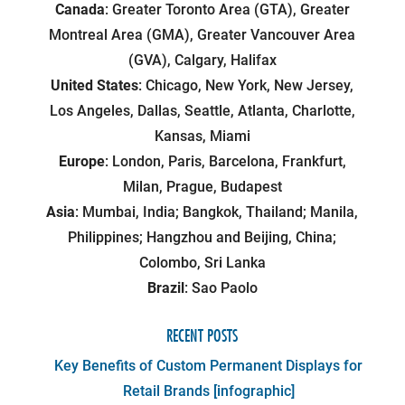
Canada
: Greater Toronto Area (GTA), Greater
Montreal Area (GMA), Greater Vancouver Area
(GVA), Calgary, Halifax
United States
: Chicago, New York, New Jersey,
Los Angeles, Dallas, Seattle, Atlanta, Charlotte,
Kansas, Miami
Europe
: London, Paris, Barcelona, Frankfurt,
Milan, Prague, Budapest
Asia
: Mumbai, India; Bangkok, Thailand; Manila,
Philippines; Hangzhou and Beijing, China;
Colombo, Sri Lanka
Brazil
: Sao Paolo
RECENT POSTS
Key Benefits of Custom Permanent Displays for
Retail Brands [infographic]