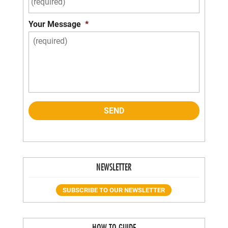
Your Message
*
NEWSLETTER
SUBSCRIBE TO OUR NEWSLETTER
HOW-TO GUIDE