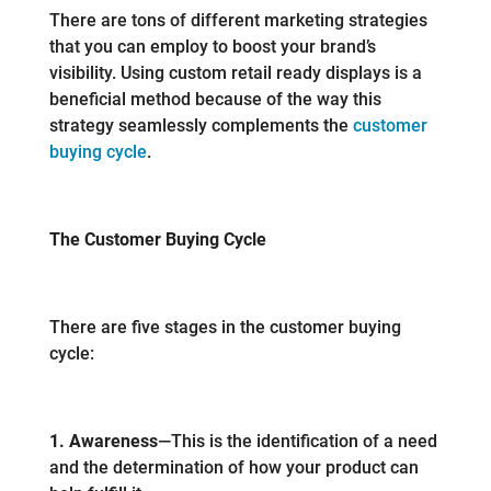
There are tons of different marketing strategies
that you can employ to boost your brand’s
visibility. Using custom retail ready displays is a
beneficial method because of the way this
strategy seamlessly complements the
customer
buying cycle
.
The Customer Buying Cycle
There are five stages in the customer buying
cycle:
1. Awareness
—This is the identification of a need
and the determination of how your product can