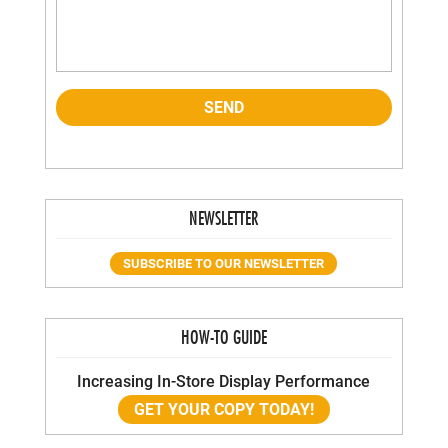
NEWSLETTER
SUBSCRIBE TO OUR NEWSLETTER
HOW-TO GUIDE
Increasing In-Store Display Performance
GET YOUR COPY TODAY!