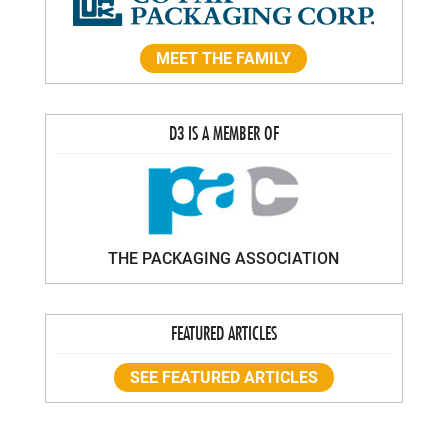
MEET THE FAMILY
D3 IS A MEMBER OF
THE PACKAGING ASSOCIATION
FEATURED ARTICLES
SEE FEATURED ARTICLES