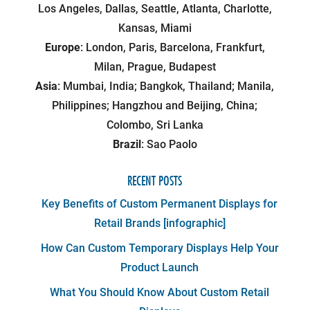
Los Angeles, Dallas, Seattle, Atlanta, Charlotte,
Kansas, Miami
Europe
: London, Paris, Barcelona, Frankfurt,
Milan, Prague, Budapest
Asia
: Mumbai, India; Bangkok, Thailand; Manila,
Philippines; Hangzhou and Beijing, China;
Colombo, Sri Lanka
Brazil
: Sao Paolo
RECENT POSTS
Key Benefits of Custom Permanent Displays for
Retail Brands [infographic]
How Can Custom Temporary Displays Help Your
Product Launch
What You Should Know About Custom Retail