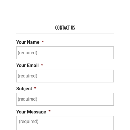
CONTACT US
Your Name
*
Your Email
*
Subject
*
Your Message
*