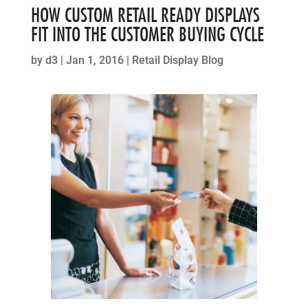
HOW CUSTOM RETAIL READY DISPLAYS
FIT INTO THE CUSTOMER BUYING CYCLE
by
d3
|
Jan 1, 2016
|
Retail Display Blog