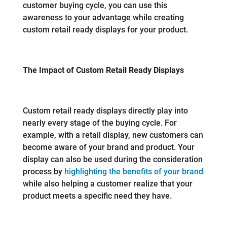
customer buying cycle, you can use this
awareness to your advantage while creating
custom retail ready displays for your product.
The Impact of Custom Retail Ready Displays
Custom retail ready displays directly play into
nearly every stage of the buying cycle. For
example, with a retail display, new customers can
become aware of your brand and product. Your
display can also be used during the consideration
process by
highlighting the benefits of your brand
while also helping a customer realize that your
product meets a specific need they have.