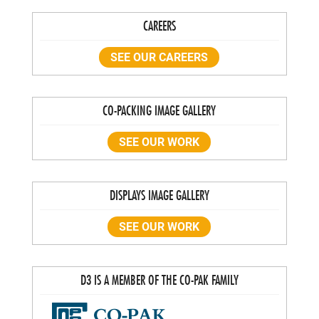
CAREERS
SEE OUR CAREERS
CO-PACKING IMAGE GALLERY
SEE OUR WORK
DISPLAYS IMAGE GALLERY
SEE OUR WORK
D3 IS A MEMBER OF THE CO-PAK FAMILY