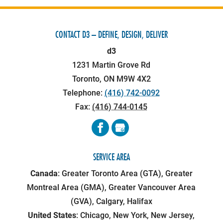
CONTACT D3 – DEFINE, DESIGN, DELIVER
d3
1231 Martin Grove Rd
Toronto
,
ON
M9W 4X2
Telephone:
(416) 742-0092
Fax:
(416) 744-0145
SERVICE AREA
Canada
: Greater Toronto Area (GTA), Greater
Montreal Area (GMA), Greater Vancouver Area
(GVA), Calgary, Halifax
United States
: Chicago, New York, New Jersey,