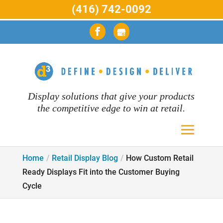
(416) 742-0092
Display solutions that give your products
the competitive edge to win at retail.
Home
Retail Display Blog
How Custom Retail
Ready Displays Fit into the Customer Buying
Cycle