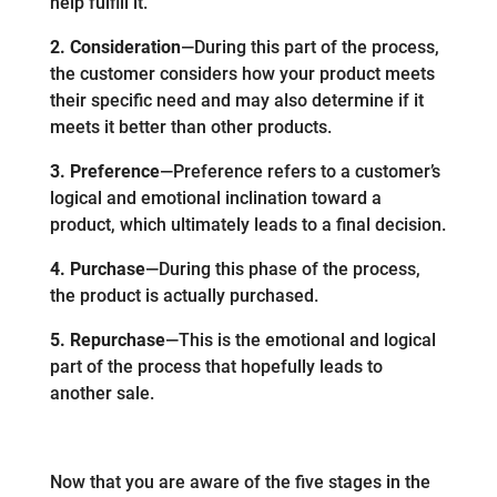
help fulfill it.
2. Consideration
—During this part of the process,
the customer considers how your product meets
their specific need and may also determine if it
meets it better than other products.
3. Preference
—Preference refers to a customer’s
logical and emotional inclination toward a
product, which ultimately leads to a final decision.
4. Purchase
—During this phase of the process,
the product is actually purchased.
5. Repurchase
—This is the emotional and logical
part of the process that hopefully leads to
another sale.
Now that you are aware of the five stages in the