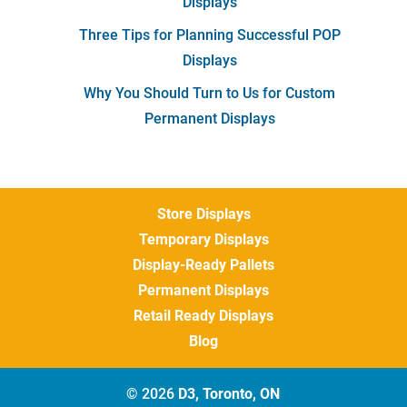
Displays
Three Tips for Planning Successful POP
Displays
Why You Should Turn to Us for Custom
Permanent Displays
Store Displays
Temporary Displays
Display-Ready Pallets
Permanent Displays
Retail Ready Displays
Blog
© 2026
D3, Toronto, ON