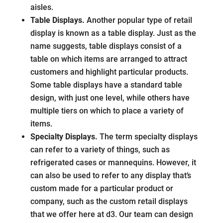
aisles.
Table Displays.
Another popular type of retail
display is known as a table display. Just as the
name suggests, table displays consist of a
table on which items are arranged to attract
customers and highlight particular products.
Some table displays have a standard table
design, with just one level, while others have
multiple tiers on which to place a variety of
items.
Specialty Displays.
The term specialty displays
can refer to a variety of things, such as
refrigerated cases or mannequins. However, it
can also be used to refer to any display that’s
custom made for a particular product or
company, such as the custom retail displays
that we offer here at d3. Our team can design