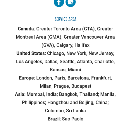
SERVICE AREA
Canada
: Greater Toronto Area (GTA), Greater
Montreal Area (GMA), Greater Vancouver Area
(GVA), Calgary, Halifax
United States
: Chicago, New York, New Jersey,
Los Angeles, Dallas, Seattle, Atlanta, Charlotte,
Kansas, Miami
Europe
: London, Paris, Barcelona, Frankfurt,
Milan, Prague, Budapest
Asia
: Mumbai, India; Bangkok, Thailand; Manila,
Philippines; Hangzhou and Beijing, China;
Colombo, Sri Lanka
Brazil
: Sao Paolo