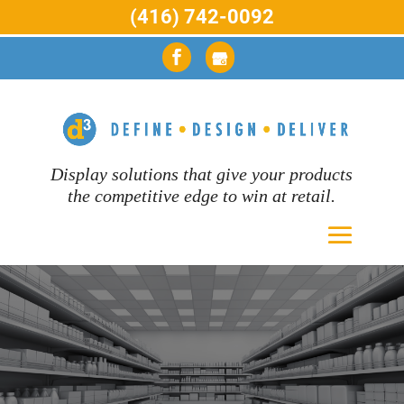
(416) 742-0092
Display solutions that give your products
the competitive edge to win at retail.