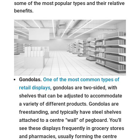
some of the most popular types and their relative
benefits.
Gondolas.
One of the most common types of
retail displays
, gondolas are two-sided, with
shelves that can be adjusted to accommodate
a variety of different products. Gondolas are
freestanding, and typically have steel shelves
attached to a centre “wall” of pegboard. You’ll
see these displays frequently in grocery stores
and pharmacies, usually forming the centre