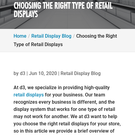
CHOOSING THE RIGHT TYPE OF RETAIL
DISPLAYS
Home
Retail Display Blog
Choosing the Right
Type of Retail Displays
by
d3
|
Jun 10, 2020
|
Retail Display Blog
At d3, we specialize in providing high-quality
retail displays
for your business. Our team
recognizes every business is different, and the
display system that works for one type of retail
may not work for another. We at d3 want to help
you choose the right retail displays for your store,
so in this article we provide a brief overview of