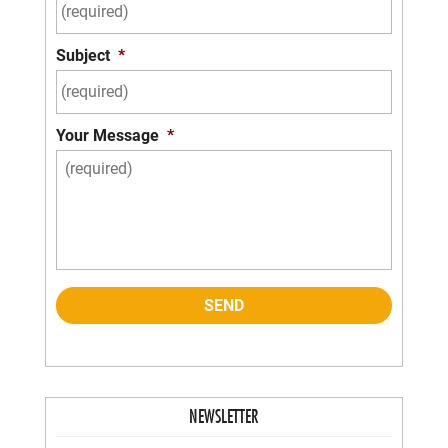
Subject
*
Your Message
*
NEWSLETTER