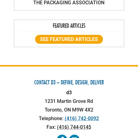
THE PACKAGING ASSOCIATION
FEATURED ARTICLES
SEE FEATURED ARTICLES
CONTACT D3 – DEFINE, DESIGN, DELIVER
d3
1231 Martin Grove Rd
Toronto
,
ON
M9W 4X2
Telephone:
(416) 742-0092
Fax:
(416) 744-0145