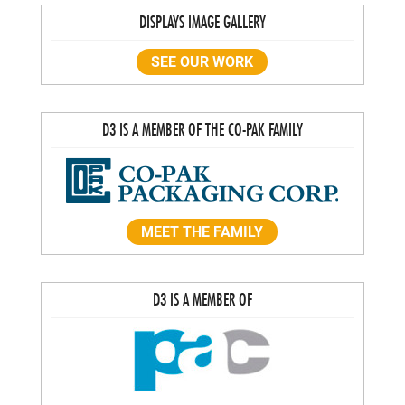
DISPLAYS IMAGE GALLERY
SEE OUR WORK
D3 IS A MEMBER OF THE CO-PAK FAMILY
MEET THE FAMILY
D3 IS A MEMBER OF