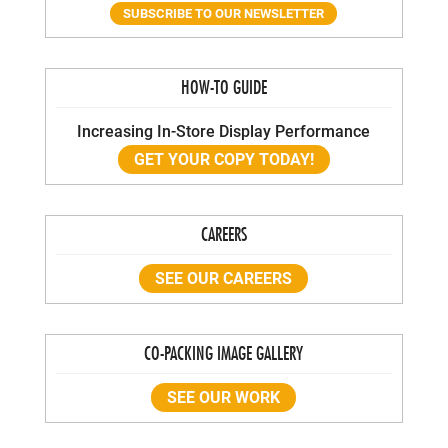
SUBSCRIBE TO OUR NEWSLETTER
HOW-TO GUIDE
Increasing In-Store Display Performance
GET YOUR COPY TODAY!
CAREERS
SEE OUR CAREERS
CO-PACKING IMAGE GALLERY
SEE OUR WORK