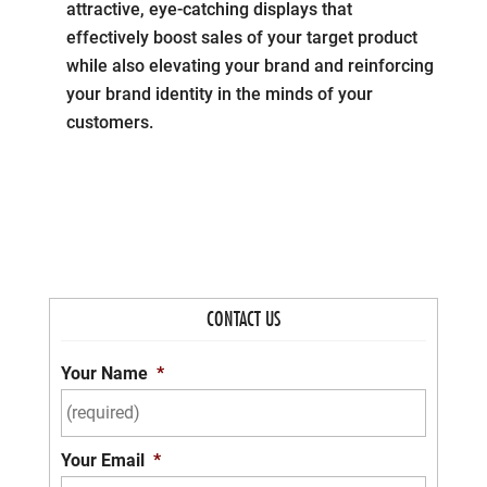
attractive, eye-catching displays that
effectively boost sales of your target product
while also elevating your brand and reinforcing
your brand identity in the minds of your
customers.
CONTACT US
Your Name
*
Your Email
*