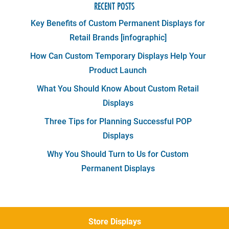
RECENT POSTS
Key Benefits of Custom Permanent Displays for
Retail Brands [infographic]
How Can Custom Temporary Displays Help Your
Product Launch
What You Should Know About Custom Retail
Displays
Three Tips for Planning Successful POP
Displays
Why You Should Turn to Us for Custom
Permanent Displays
Store Displays