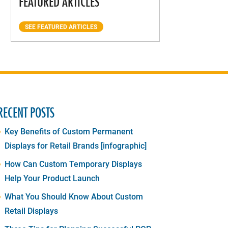
FEATURED ARTICLES
SEE FEATURED ARTICLES
RECENT POSTS
Key Benefits of Custom Permanent
Displays for Retail Brands [infographic]
How Can Custom Temporary Displays
Help Your Product Launch
What You Should Know About Custom
Retail Displays