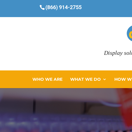
(866) 914-2755
Display sol
WHO WE ARE
WHAT WE DO
HOW WE