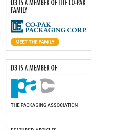
D3 IS A MEMBER OF THE CO-PAK
FAMILY
MEET THE FAMILY
D3 IS A MEMBER OF
THE PACKAGING ASSOCIATION