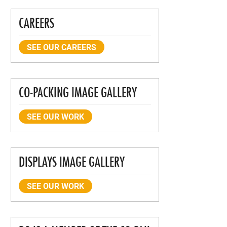
CAREERS
SEE OUR CAREERS
CO-PACKING IMAGE GALLERY
SEE OUR WORK
DISPLAYS IMAGE GALLERY
SEE OUR WORK