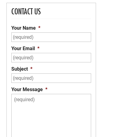
CONTACT US
Your Name
*
Your Email
*
Subject
*
Your Message
*