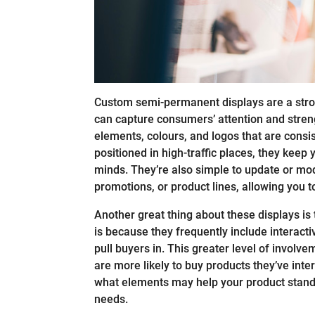
Custom semi-permanent displays are a strong
can capture consumers’ attention and stre
elements, colours, and logos that are consi
positioned in high-traffic places, they keep 
minds. They’re also simple to update or mod
promotions, or product lines, allowing you t
Another great thing about these displays i
is because they frequently include interactiv
pull buyers in. This greater level of invol
are more likely to buy products they’ve inte
what elements may help your product stand o
needs.