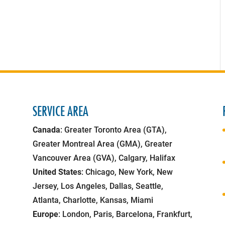
SERVICE AREA
Canada
: Greater Toronto Area (GTA),
Greater Montreal Area (GMA), Greater
Vancouver Area (GVA), Calgary, Halifax
United States
: Chicago, New York, New
Jersey, Los Angeles, Dallas, Seattle,
Atlanta, Charlotte, Kansas, Miami
Europe
: London, Paris, Barcelona, Frankfurt,