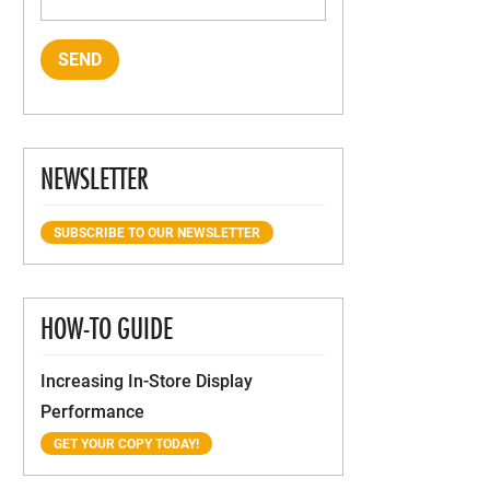
NEWSLETTER
SUBSCRIBE TO OUR NEWSLETTER
HOW-TO GUIDE
Increasing In-Store Display
Performance
GET YOUR COPY TODAY!