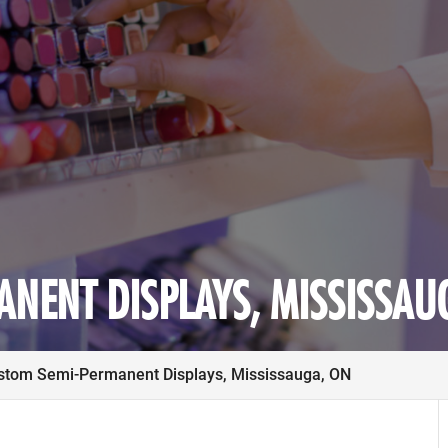
NENT DISPLAYS, MISSISSAU
stom Semi-Permanent Displays, Mississauga, ON