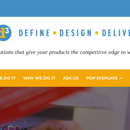
utions that give your products the competitive edge to wi
 DO IT
WHY WE DO IT
ASK US
POP DISPLAYS