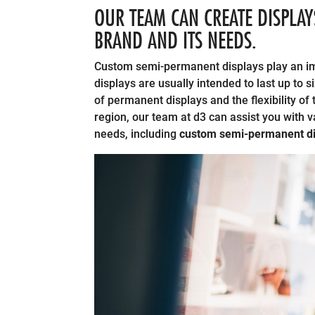
OUR TEAM CAN CREATE DISPLAY
BRAND AND ITS NEEDS.
Custom semi-permanent displays play an imp
displays are usually intended to last up to
of permanent displays and the flexibility of
region, our team at d3 can assist you with 
needs, including
custom semi-permanent di