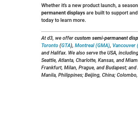
Whether it’s a new product launch, a seaso
permanent displays
are built to support a
today to learn more.
At d3, we offer
custom semi-permanent disp
Toronto
(
GTA
),
Montreal (GMA)
,
Vancouver 
and Halifax. We also serve the USA, includin
Seattle, Atlanta, Charlotte, Kansas, and Miam
Frankfurt, Milan, Prague, and Budapest; and 
Manila, Philippines; Beijing, China; Colombo,