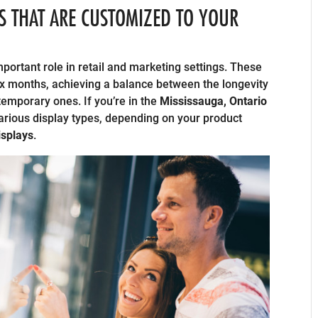
S THAT ARE CUSTOMIZED TO YOUR
ortant role in retail and marketing settings. These
 six months, achieving a balance between the longevity
 temporary ones. If you’re in the
Mississauga, Ontario
various display types, depending on your product
splays
.