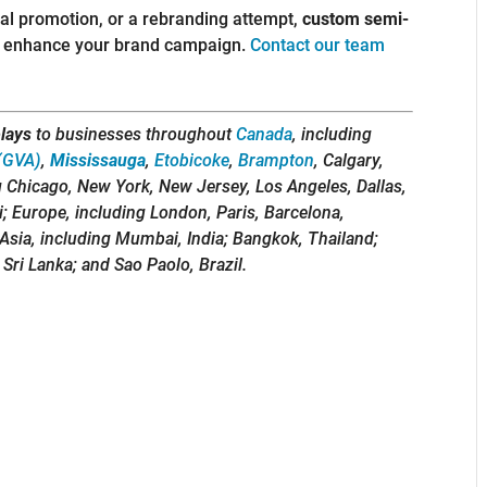
nal promotion, or a rebranding attempt,
custom semi-
nd enhance your brand campaign.
Contact our team
lays
to businesses throughout
Canada
, including
(GVA)
,
Mississauga
,
Etobicoke
,
Brampton
, Calgary,
g Chicago, New York, New Jersey, Los Angeles, Dallas,
i; Europe, including London, Paris, Barcelona,
Asia, including Mumbai, India; Bangkok, Thailand;
 Sri Lanka; and Sao Paolo, Brazil.