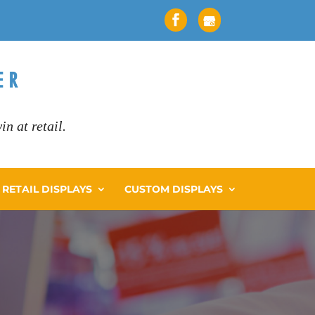
n at retail.
RETAIL DISPLAYS
CUSTOM DISPLAYS