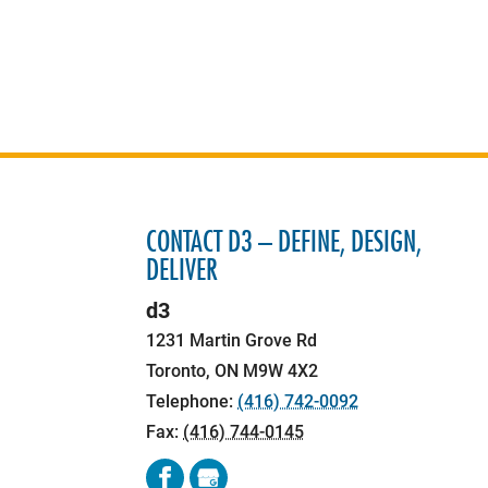
CONTACT D3 – DEFINE, DESIGN,
DELIVER
d3
1231 Martin Grove Rd
Toronto
,
ON
M9W 4X2
Telephone:
(416) 742-0092
Fax:
(416) 744-0145