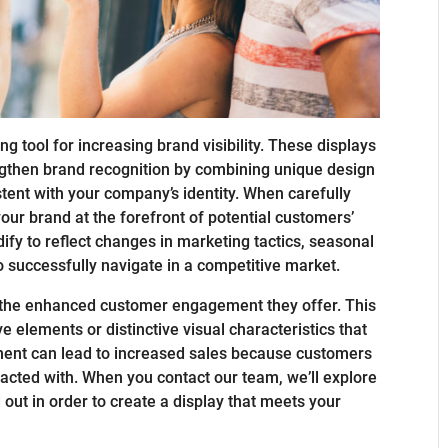
 tool for increasing brand visibility. These displays
ngthen brand recognition by combining unique design
stent with your company’s identity. When carefully
your brand at the forefront of potential customers’
ify to reflect changes in marketing tactics, seasonal
o successfully navigate in a competitive market.
s the enhanced customer engagement they offer. This
e elements or distinctive visual characteristics that
vement can lead to increased sales because customers
racted with. When you contact our team, we’ll explore
ut in order to create a display that meets your