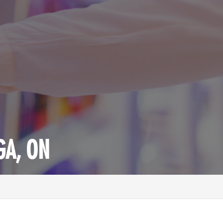
GA, ON