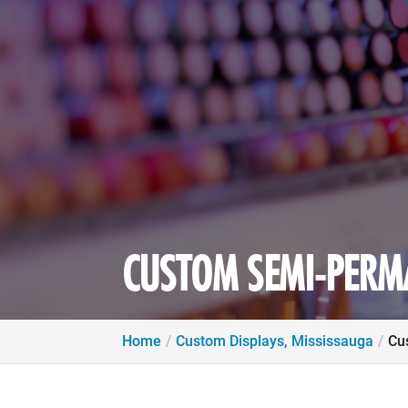
CUSTOM SEMI-PERMA
Home
Custom Displays, Mississauga
Cu