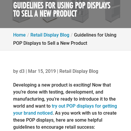
GUIDELINES FOR USING POP DISPLAYS
TO SELL A NEW PRODUCT
Home
Retail Display Blog
Guidelines for Using
POP Displays to Sell a New Product
by
d3
|
Mar 15, 2019
|
Retail Display Blog
Developing a new product is exciting! Now that
you’re done with testing, development, and
manufacturing, you’re ready to introduce it to the
world and want to
try out POP displays for getting
your brand noticed
. As you work with us to create
these POP displays, here are some helpful
guidelines to encourage retail success: