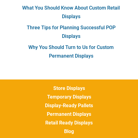
What You Should Know About Custom Retail
Displays
Three Tips for Planning Successful POP
Displays
Why You Should Turn to Us for Custom
Permanent Displays
Store Displays
Temporary Displays
Display-Ready Pallets
Permanent Displays
Retail Ready Displays
Blog