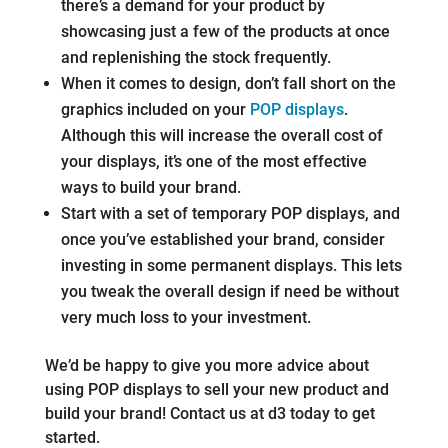
there’s a demand for your product by
showcasing just a few of the products at once
and replenishing the stock frequently.
When it comes to design, don’t fall short on the
graphics included on your
POP displays
.
Although this will increase the overall cost of
your displays, it’s one of the most effective
ways to build your brand.
Start with a set of temporary POP displays, and
once you’ve established your brand, consider
investing in some permanent displays. This lets
you tweak the overall design if need be without
very much loss to your investment.
We’d be happy to give you more advice about
using POP displays to sell your new product and
build your brand! Contact us at d3 today to get
started.