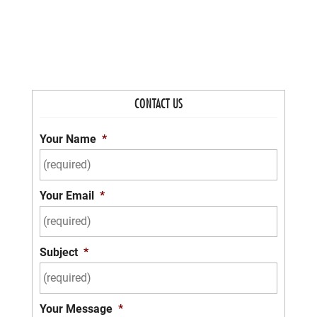
CONTACT US
Your Name
*
Your Email
*
Subject
*
Your Message
*