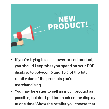
If you’re trying to sell a lower-priced product,
you should keep what you spend on your POP
displays to between 5 and 10% of the total
retail value of the products you’re
merchandising.
You may be eager to sell as much product as
possible, but don’t put too much on the display
at one time! Show the retailer you choose that