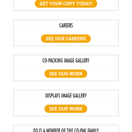
GET YOUR COPY TODAY!
CAREERS
SEE OUR CAREERS
CO-PACKING IMAGE GALLERY
SEE OUR WORK
DISPLAYS IMAGE GALLERY
SEE OUR WORK
D3 IS A MEMBER OF THE CO-PAK FAMILY