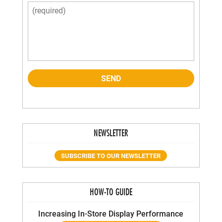
NEWSLETTER
SUBSCRIBE TO OUR NEWSLETTER
HOW-TO GUIDE
Increasing In-Store Display Performance