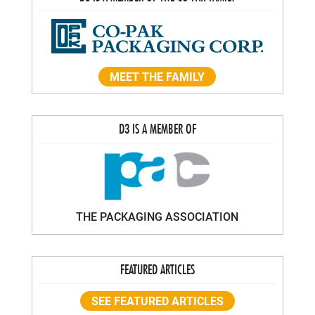
MEET THE FAMILY
D3 IS A MEMBER OF
THE PACKAGING ASSOCIATION
FEATURED ARTICLES
SEE FEATURED ARTICLES