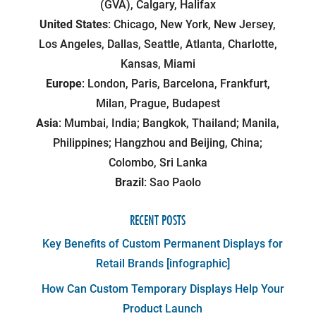
(GVA), Calgary, Halifax
United States
: Chicago, New York, New Jersey,
Los Angeles, Dallas, Seattle, Atlanta, Charlotte,
Kansas, Miami
Europe
: London, Paris, Barcelona, Frankfurt,
Milan, Prague, Budapest
Asia
: Mumbai, India; Bangkok, Thailand; Manila,
Philippines; Hangzhou and Beijing, China;
Colombo, Sri Lanka
Brazil
: Sao Paolo
RECENT POSTS
Key Benefits of Custom Permanent Displays for
Retail Brands [infographic]
How Can Custom Temporary Displays Help Your
Product Launch