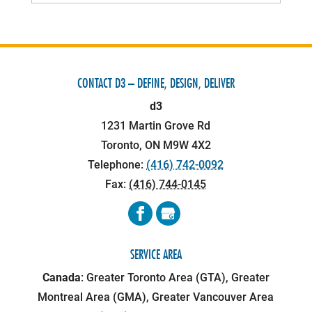
CONTACT D3 – DEFINE, DESIGN, DELIVER
d3
1231 Martin Grove Rd
Toronto
,
ON
M9W 4X2
Telephone:
(416) 742-0092
Fax:
(416) 744-0145
SERVICE AREA
Canada
: Greater Toronto Area (GTA), Greater
Montreal Area (GMA), Greater Vancouver Area