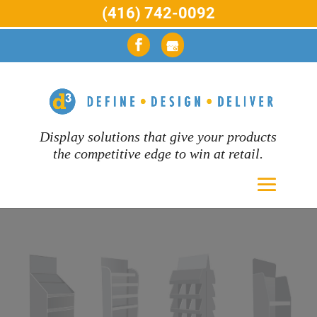
(416) 742-0092
Display solutions that give your products
the competitive edge to win at retail.