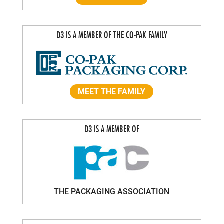
D3 IS A MEMBER OF THE CO-PAK FAMILY
MEET THE FAMILY
D3 IS A MEMBER OF
THE PACKAGING ASSOCIATION