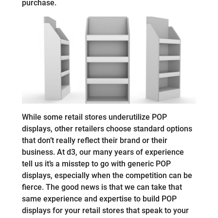
purchase.
While some retail stores underutilize POP
displays, other retailers choose standard options
that don’t really reflect their brand or their
business. At d3, our many years of experience
tell us it’s a misstep to go with generic POP
displays, especially when the competition can be
fierce. The good news is that we can take that
same experience and expertise to build POP
displays for your retail stores that speak to your