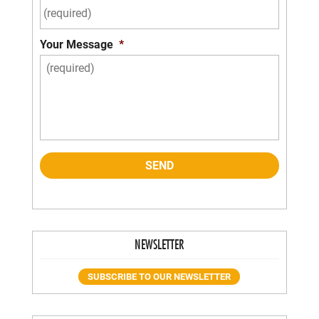
Your Message
*
NEWSLETTER
SUBSCRIBE TO OUR NEWSLETTER