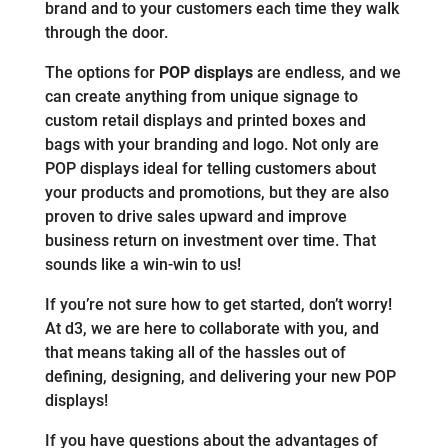
brand and to your customers each time they walk
through the door.
The options for
POP displays
are endless, and we
can create anything from unique signage to
custom retail displays and printed boxes and
bags with your branding and logo. Not only are
POP displays ideal for telling customers about
your products and promotions, but they are also
proven to drive sales upward and improve
business return on investment over time. That
sounds like a win-win to us!
If you’re not sure how to get started, don’t worry!
At d3, we are here to collaborate with you, and
that means taking all of the hassles out of
defining, designing, and delivering your new POP
displays!
If you have questions about the advantages of