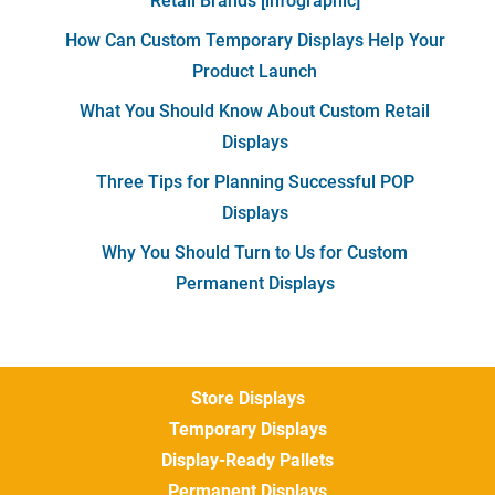
Retail Brands [infographic]
How Can Custom Temporary Displays Help Your
Product Launch
What You Should Know About Custom Retail
Displays
Three Tips for Planning Successful POP
Displays
Why You Should Turn to Us for Custom
Permanent Displays
Store Displays
Temporary Displays
Display-Ready Pallets
Permanent Displays