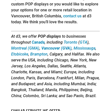
custom POP displays or you would like to explore
your options for one or more retail location in
Vancouver, British Columbia,
contact us
at d3
today. We think you’ll love the results.
At d3, we offer
POP displays
to businesses
throughout
Canada
, including
Toronto
(
GTA
),
Montreal (GMA)
,
Vancouver (GVA)
,
Mississauga
,
Etobicoke
,
Brampton
, Calgary, and Halifax. We also
serve the USA, including Chicago, New York, New
Jersey, Los Angeles, Dallas, Seattle, Atlanta,
Charlotte, Kansas, and Miami; Europe, including
London, Paris, Barcelona, Frankfurt, Milan, Prague,
and Budapest; and Asia, including Mumbai, India;
Bangkok, Thailand; Manila, Philippines; Beijing,
China; Colombo, Sri Lanka; and Sao Paolo, Brazil.