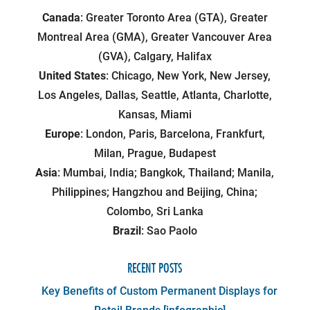
Canada
: Greater Toronto Area (GTA), Greater
Montreal Area (GMA), Greater Vancouver Area
(GVA), Calgary, Halifax
United States
: Chicago, New York, New Jersey,
Los Angeles, Dallas, Seattle, Atlanta, Charlotte,
Kansas, Miami
Europe
: London, Paris, Barcelona, Frankfurt,
Milan, Prague, Budapest
Asia
: Mumbai, India; Bangkok, Thailand; Manila,
Philippines; Hangzhou and Beijing, China;
Colombo, Sri Lanka
Brazil
: Sao Paolo
RECENT POSTS
Key Benefits of Custom Permanent Displays for