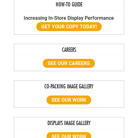
HOW-TO GUIDE
Increasing In-Store Display Performance
GET YOUR COPY TODAY!
CAREERS
SEE OUR CAREERS
CO-PACKING IMAGE GALLERY
SEE OUR WORK
DISPLAYS IMAGE GALLERY
SEE OUR WORK