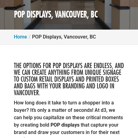
POP DISPLAYS, VANCOUVER, BC
Home
POP Displays, Vancouver, BC
THE OPTIONS FOR POP DISPLAYS ARE ENDLESS, AND
WE CAN CREATE ANYTHING FROM UNIQUE SIGNAGE
TO CUSTOM RETAIL DISPLAYS AND PRINTED BOXES
AND BAGS WITH YOUR BRANDING AND LOGO IN
VANCOUVER.
How long does it take to turn a shopper into a
buyer? It’s only a matter of seconds! At d3, we
can help you capitalize on these critical moments
by creating bold
POP displays
that capture your
brand and draw your customers in for their next