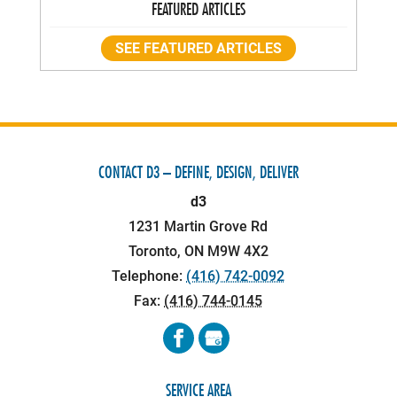
FEATURED ARTICLES
SEE FEATURED ARTICLES
CONTACT D3 – DEFINE, DESIGN, DELIVER
d3
1231 Martin Grove Rd
Toronto
,
ON
M9W 4X2
Telephone:
(416) 742-0092
Fax:
(416) 744-0145
SERVICE AREA