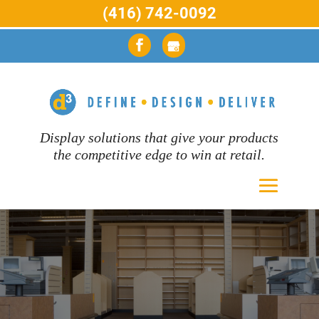
(416) 742-0092
Display solutions that give your products
the competitive edge to win at retail.