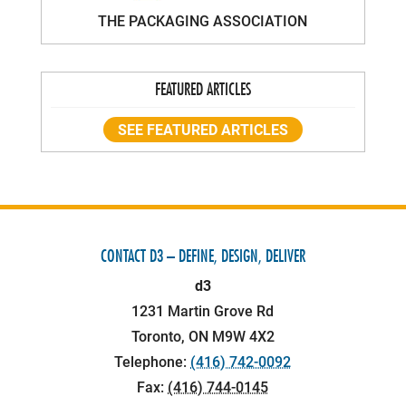
THE PACKAGING ASSOCIATION
FEATURED ARTICLES
SEE FEATURED ARTICLES
CONTACT D3 – DEFINE, DESIGN, DELIVER
d3
1231 Martin Grove Rd
Toronto
,
ON
M9W 4X2
Telephone:
(416) 742-0092
Fax:
(416) 744-0145