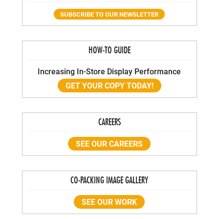
SUBSCRIBE TO OUR NEWSLETTER
HOW-TO GUIDE
Increasing In-Store Display Performance
GET YOUR COPY TODAY!
CAREERS
SEE OUR CAREERS
CO-PACKING IMAGE GALLERY
SEE OUR WORK