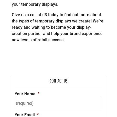
your temporary displays.
Give us a call at d3 today to find out more about
the types of temporary displays we create! We’re
ready and waiting to become your display-
creation partner and help your brand experience
new levels of retail success.
CONTACT US
Your Name
*
Your Email
*