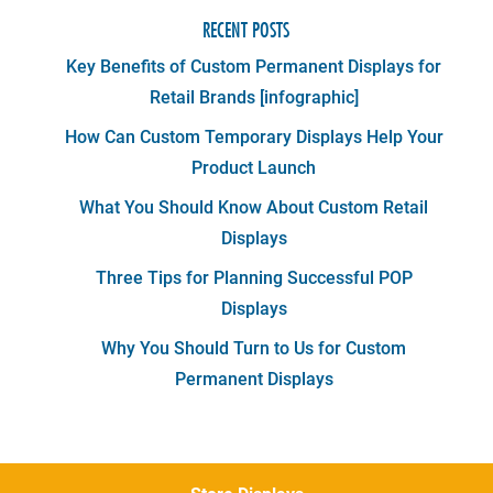
RECENT POSTS
Key Benefits of Custom Permanent Displays for
Retail Brands [infographic]
How Can Custom Temporary Displays Help Your
Product Launch
What You Should Know About Custom Retail
Displays
Three Tips for Planning Successful POP
Displays
Why You Should Turn to Us for Custom
Permanent Displays