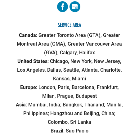
SERVICE AREA
Canada
: Greater Toronto Area (GTA), Greater
Montreal Area (GMA), Greater Vancouver Area
(GVA), Calgary, Halifax
United States
: Chicago, New York, New Jersey,
Los Angeles, Dallas, Seattle, Atlanta, Charlotte,
Kansas, Miami
Europe
: London, Paris, Barcelona, Frankfurt,
Milan, Prague, Budapest
Asia
: Mumbai, India; Bangkok, Thailand; Manila,
Philippines; Hangzhou and Beijing, China;
Colombo, Sri Lanka
Brazil
: Sao Paolo