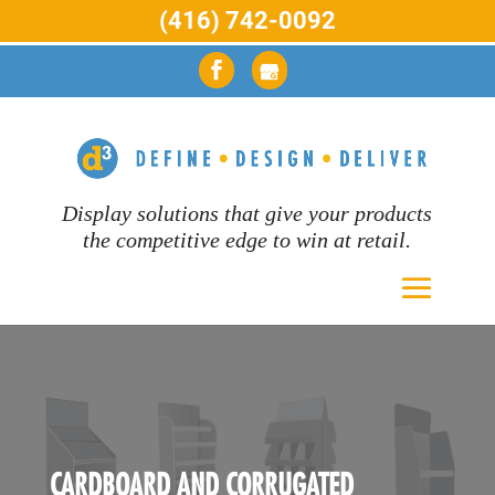
(416) 742-0092
Display solutions that give your products
the competitive edge to win at retail.
CARDBOARD AND CORRUGATED