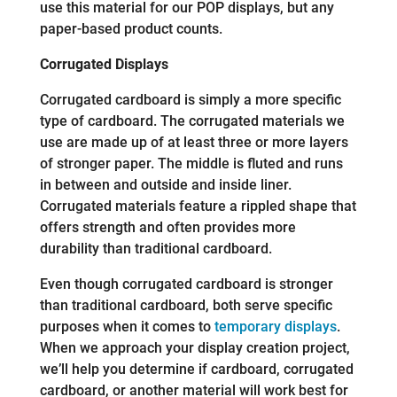
use this material for our POP displays, but any
paper-based product counts.
Corrugated Displays
Corrugated cardboard is simply a more specific
type of cardboard. The corrugated materials we
use are made up of at least three or more layers
of stronger paper. The middle is fluted and runs
in between and outside and inside liner.
Corrugated materials feature a rippled shape that
offers strength and often provides more
durability than traditional cardboard.
Even though corrugated cardboard is stronger
than traditional cardboard, both serve specific
purposes when it comes to
temporary displays
.
When we approach your display creation project,
we’ll help you determine if cardboard, corrugated
cardboard, or another material will work best for