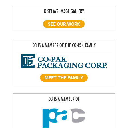
DISPLAYS IMAGE GALLERY
SEE OUR WORK
D3 IS A MEMBER OF THE CO-PAK FAMILY
MEET THE FAMILY
D3 IS A MEMBER OF