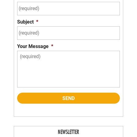
Subject
*
Your Message
*
NEWSLETTER