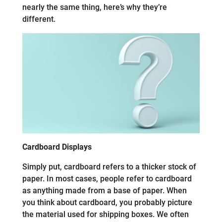
nearly the same thing, here’s why they’re
different.
Cardboard Displays
Simply put, cardboard refers to a thicker stock of
paper. In most cases, people refer to cardboard
as anything made from a base of paper. When
you think about cardboard, you probably picture
the material used for shipping boxes. We often