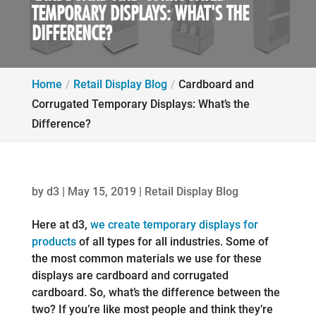
TEMPORARY DISPLAYS: WHAT'S THE
DIFFERENCE?
Home
Retail Display Blog
Cardboard and
Corrugated Temporary Displays: What’s the
Difference?
by
d3
|
May 15, 2019
|
Retail Display Blog
Here at d3,
we create temporary displays for
products
of all types for all industries. Some of
the most common materials we use for these
displays are cardboard and corrugated
cardboard. So, what’s the difference between the
two? If you’re like most people and think they’re