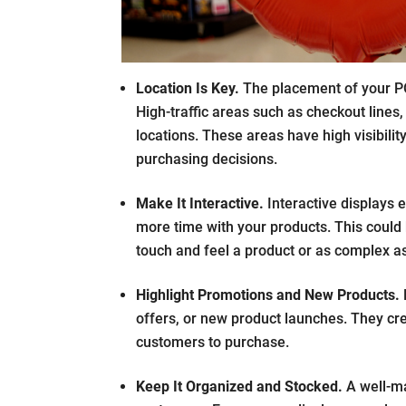
Location Is Key.
The placement of your PO
High-traffic areas such as checkout lines,
locations. These areas have high visibili
purchasing decisions.
Make It Interactive.
Interactive displays
more time with your products. This could 
touch and feel a product or as complex as 
Highlight Promotions and New Products.
offers, or new product launches. They cr
customers to purchase.
Keep It Organized and Stocked.
A well-ma