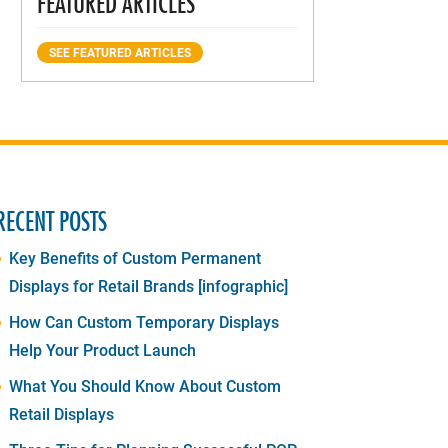
FEATURED ARTICLES
SEE FEATURED ARTICLES
RECENT POSTS
Key Benefits of Custom Permanent
Displays for Retail Brands [infographic]
How Can Custom Temporary Displays
Help Your Product Launch
What You Should Know About Custom
Retail Displays