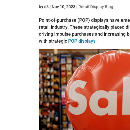
by
d3
|
Nov 10, 2023
|
Retail Display Blog
Point-of-purchase (POP) displays have emer
retail industry. These strategically placed d
driving impulse purchases and increasing b
with strategic
POP displays
.