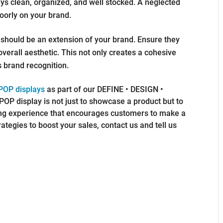
ys clean, organized, and well stocked. A neglected
oorly on your brand.
should be an extension of your brand. Ensure they
 overall aesthetic. This not only creates a cohesive
 brand recognition.
 POP displays
as part of our DEFINE • DESIGN •
OP display is not just to showcase a product but to
g experience that encourages customers to make a
rategies to boost your sales, contact us and tell us