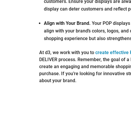
customers. Ensure your displays are alwa
display can deter customers and reflect p
Align with Your Brand.
Your POP displays 
align with your brand’s colors, logos, and
shopping experience but also strengthens
At d3, we work with you to
create effective
DELIVER process. Remember, the goal of a P
create an engaging and memorable shoppin
purchase. If you’re looking for innovative st
about your brand.