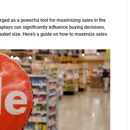
ged as a powerful tool for maximizing sales in the
isplays can significantly influence buying decisions,
asket size. Here’s a guide on how to maximize sales