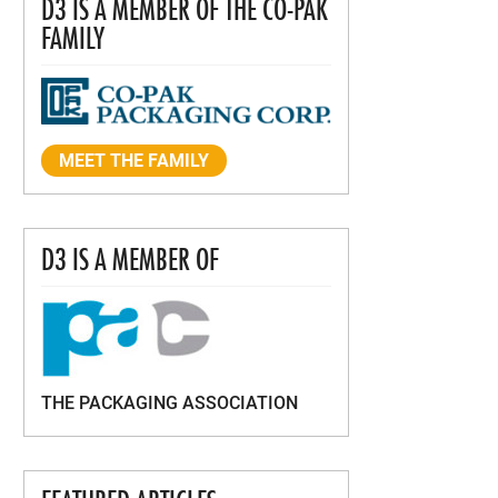
D3 IS A MEMBER OF THE CO-PAK
FAMILY
MEET THE FAMILY
D3 IS A MEMBER OF
THE PACKAGING ASSOCIATION