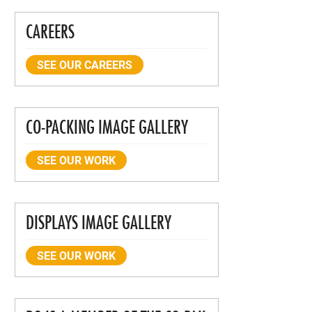
CAREERS
SEE OUR CAREERS
CO-PACKING IMAGE GALLERY
SEE OUR WORK
DISPLAYS IMAGE GALLERY
SEE OUR WORK