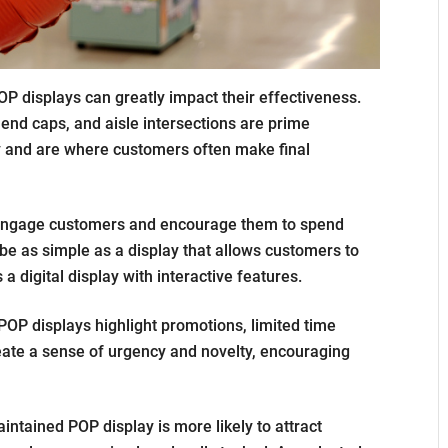
P displays can greatly impact their effectiveness.
 end caps, and aisle intersections are prime
ty and are where customers often make final
 engage customers and encourage them to spend
be as simple as a display that allows customers to
a digital display with interactive features.
POP displays highlight promotions, limited time
eate a sense of urgency and novelty, encouraging
intained POP display is more likely to attract