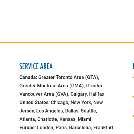
SERVICE AREA
Canada
: Greater Toronto Area (GTA),
Greater Montreal Area (GMA), Greater
Vancouver Area (GVA), Calgary, Halifax
United States
: Chicago, New York, New
Jersey, Los Angeles, Dallas, Seattle,
Atlanta, Charlotte, Kansas, Miami
Europe
: London, Paris, Barcelona, Frankfurt,