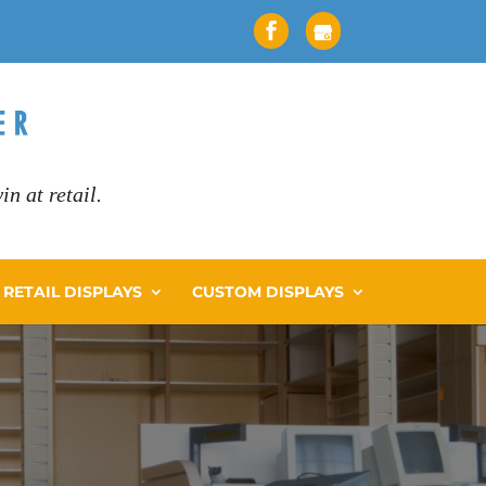
n at retail.
RETAIL DISPLAYS
CUSTOM DISPLAYS