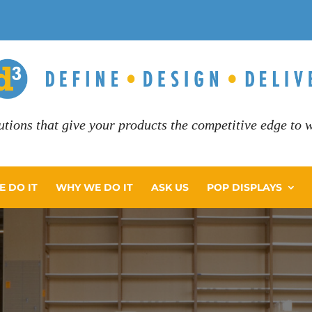
utions that give your products the competitive edge to wi
 DO IT
WHY WE DO IT
ASK US
POP DISPLAYS