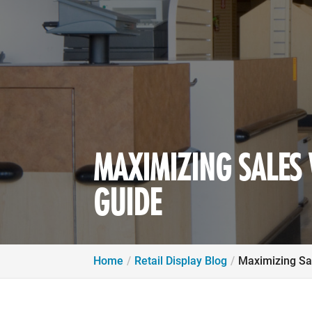
MAXIMIZING SALES W
GUIDE
Home
Retail Display Blog
Maximizing Sal