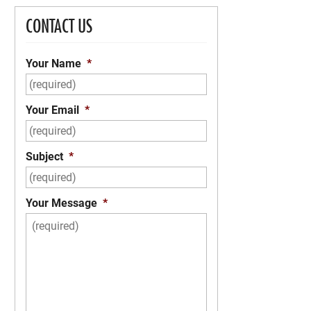
CONTACT US
Your Name
*
Your Email
*
Subject
*
Your Message
*