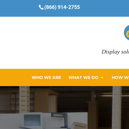
(866) 914-2755
Display sol
WHO WE ARE
WHAT WE DO
HOW WE