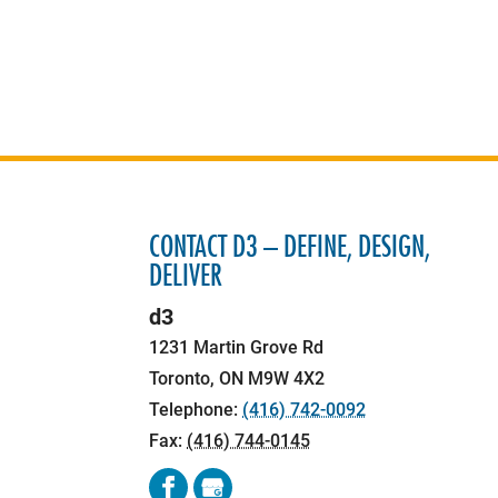
CONTACT D3 – DEFINE, DESIGN,
DELIVER
d3
1231 Martin Grove Rd
Toronto
,
ON
M9W 4X2
Telephone:
(416) 742-0092
Fax:
(416) 744-0145