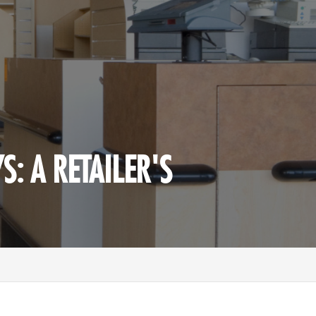
S: A RETAILER'S