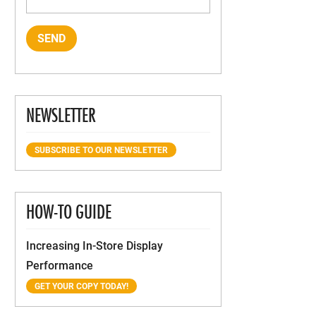
NEWSLETTER
SUBSCRIBE TO OUR NEWSLETTER
HOW-TO GUIDE
Increasing In-Store Display
Performance
GET YOUR COPY TODAY!