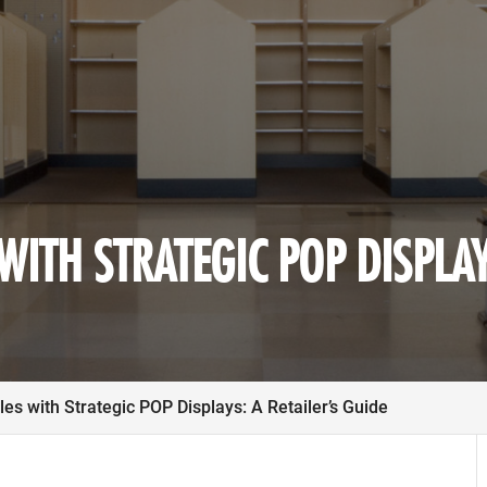
ITH STRATEGIC POP DISPLAY
es with Strategic POP Displays: A Retailer’s Guide