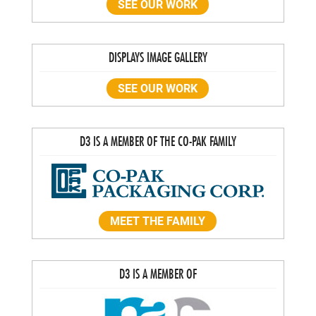
SEE OUR WORK
DISPLAYS IMAGE GALLERY
SEE OUR WORK
D3 IS A MEMBER OF THE CO-PAK FAMILY
MEET THE FAMILY
D3 IS A MEMBER OF