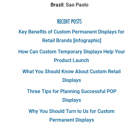
Brazil
: Sao Paolo
RECENT POSTS
Key Benefits of Custom Permanent Displays for
Retail Brands [infographic]
How Can Custom Temporary Displays Help Your
Product Launch
What You Should Know About Custom Retail
Displays
Three Tips for Planning Successful POP
Displays
Why You Should Turn to Us for Custom
Permanent Displays