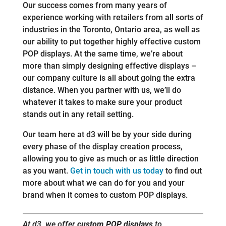
Our success comes from many years of
experience working with retailers from all sorts of
industries in the Toronto, Ontario area, as well as
our ability to put together highly effective custom
POP displays. At the same time, we’re about
more than simply designing effective displays –
our company culture is all about going the extra
distance. When you partner with us, we’ll do
whatever it takes to make sure your product
stands out in any retail setting.
Our team here at d3 will be by your side during
every phase of the display creation process,
allowing you to give as much or as little direction
as you want.
Get in touch with us today
to find out
more about what we can do for you and your
brand when it comes to custom POP displays.
At d3, we offer
custom POP displays
to