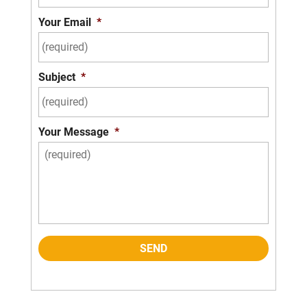
Your Email
*
Subject
*
Your Message
*