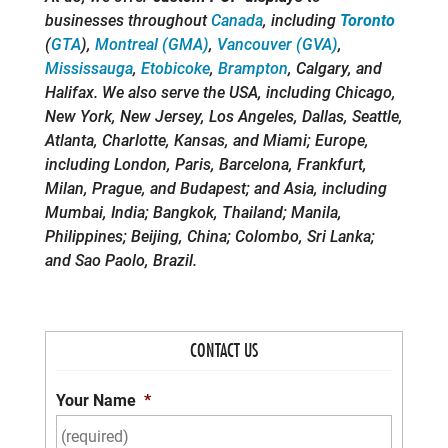
businesses throughout
Canada
, including
Toronto
(
GTA
),
Montreal (GMA)
,
Vancouver (GVA)
,
Mississauga
,
Etobicoke
,
Brampton
, Calgary, and
Halifax. We also serve the USA, including Chicago,
New York, New Jersey, Los Angeles, Dallas, Seattle,
Atlanta, Charlotte, Kansas, and Miami; Europe,
including London, Paris, Barcelona, Frankfurt,
Milan, Prague, and Budapest; and Asia, including
Mumbai, India; Bangkok, Thailand; Manila,
Philippines; Beijing, China; Colombo, Sri Lanka;
and Sao Paolo, Brazil.
CONTACT US
Your Name
*