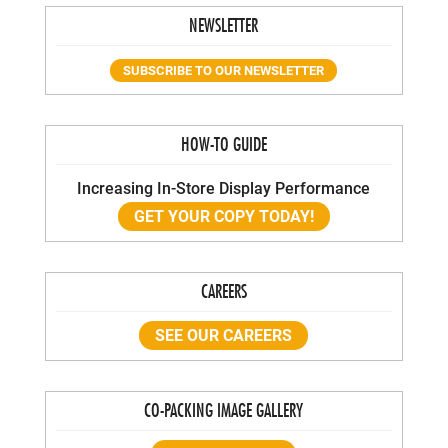
NEWSLETTER
SUBSCRIBE TO OUR NEWSLETTER
HOW-TO GUIDE
Increasing In-Store Display Performance
GET YOUR COPY TODAY!
CAREERS
SEE OUR CAREERS
CO-PACKING IMAGE GALLERY