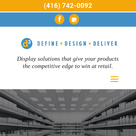
(416) 742-0092
Display solutions that give your products
the competitive edge to win at retail.