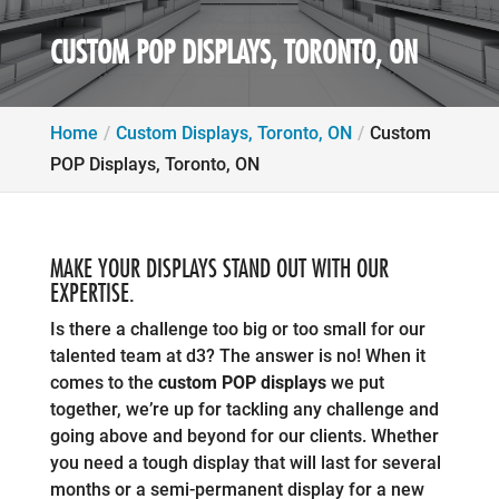
CUSTOM POP DISPLAYS, TORONTO, ON
Home
Custom Displays, Toronto, ON
Custom
POP Displays, Toronto, ON
MAKE YOUR DISPLAYS STAND OUT WITH OUR
EXPERTISE.
Is there a challenge too big or too small for our
talented team at d3? The answer is no! When it
comes to the
custom POP displays
we put
together, we’re up for tackling any challenge and
going above and beyond for our clients. Whether
you need a tough display that will last for several
months or a semi-permanent display for a new