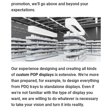
promotion, we’ll go above and beyond your
expectations.
Our experience designing and creating all kinds
of
custom POP displays
is extensive. We’re more
than prepared, for example, to design everything
from PDQ trays to standalone displays. Even if
we’re not familiar with the type of display you
want, we are willing to do whatever is necessary
to take your vision and turn it into reality.