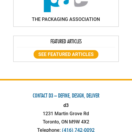
THE PACKAGING ASSOCIATION
FEATURED ARTICLES
SEE FEATURED ARTICLES
CONTACT D3 – DEFINE, DESIGN, DELIVER
d3
1231 Martin Grove Rd
Toronto
,
ON
M9W 4X2
Telephone:
(416) 742-0092