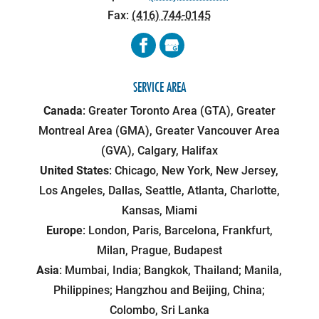
Fax:
(416) 744-0145
SERVICE AREA
Canada
: Greater Toronto Area (GTA), Greater
Montreal Area (GMA), Greater Vancouver Area
(GVA), Calgary, Halifax
United States
: Chicago, New York, New Jersey,
Los Angeles, Dallas, Seattle, Atlanta, Charlotte,
Kansas, Miami
Europe
: London, Paris, Barcelona, Frankfurt,
Milan, Prague, Budapest
Asia
: Mumbai, India; Bangkok, Thailand; Manila,
Philippines; Hangzhou and Beijing, China;
Colombo, Sri Lanka