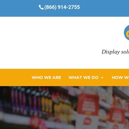
(866) 914-2755
Display sol
WHO WE ARE
WHAT WE DO
HOW WE