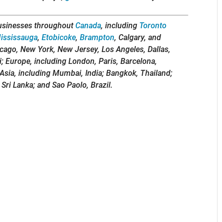
usinesses throughout
Canada
, including
Toronto
ississauga
,
Etobicoke
,
Brampton
, Calgary, and
icago, New York, New Jersey, Los Angeles, Dallas,
i; Europe, including London, Paris, Barcelona,
Asia, including Mumbai, India; Bangkok, Thailand;
 Sri Lanka; and Sao Paolo, Brazil.