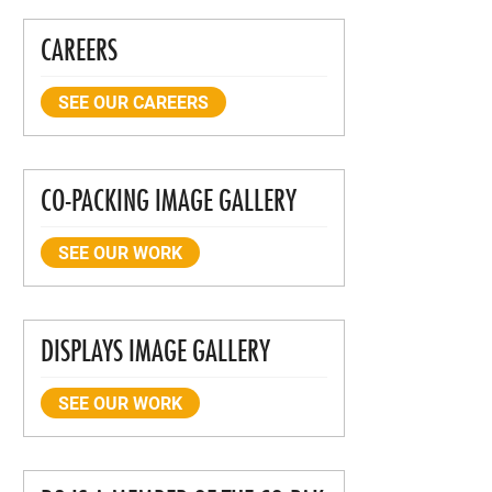
CAREERS
SEE OUR CAREERS
CO-PACKING IMAGE GALLERY
SEE OUR WORK
DISPLAYS IMAGE GALLERY
SEE OUR WORK