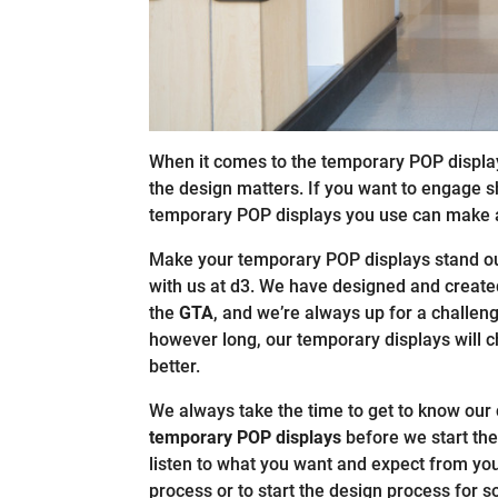
When it comes to the temporary POP displa
the design matters. If you want to engage sh
temporary POP displays you use can make a
Make your temporary POP displays stand out
with us at d3. We have designed and creat
the
GTA
, and we’re always up for a challen
however long, our temporary displays will 
better.
We always take the time to get to know our
temporary POP displays
before we start the
listen to what you want and expect from yo
process or to start the design process for