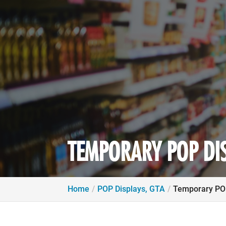
TEMPORARY POP DIS
Home
POP Displays, GTA
Temporary POP