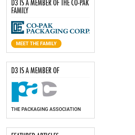
D3 IS A MEMBER OF THE CO-PAK
FAMILY
MEET THE FAMILY
D3 IS A MEMBER OF
THE PACKAGING ASSOCIATION