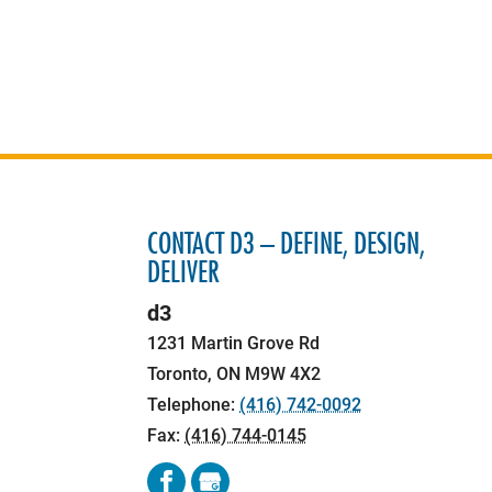
CONTACT D3 – DEFINE, DESIGN,
DELIVER
d3
1231 Martin Grove Rd
Toronto
,
ON
M9W 4X2
Telephone:
(416) 742-0092
Fax:
(416) 744-0145