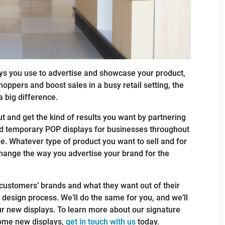
ys you use to advertise and showcase your product,
oppers and boost sales in a busy retail setting, the
 big difference.
 and get the kind of results you want by partnering
ed temporary POP displays for businesses throughout
ge. Whatever type of product you want to sell and for
change the way you advertise your brand for the
 customers’ brands and what they want out of their
 design process. We’ll do the same for you, and we’ll
ur new displays. To learn more about our signature
 some new displays,
get in touch with us
today.