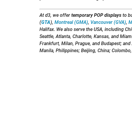
At d3, we offer
temporary POP displays
to b
(
GTA
),
Montreal (GMA)
,
Vancouver (GVA)
,
M
Halifax. We also serve the USA, including Ch
Seattle, Atlanta, Charlotte, Kansas, and Miam
Frankfurt, Milan, Prague, and Budapest; and 
Manila, Philippines; Beijing, China; Colombo,