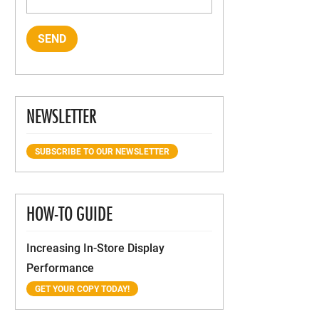
NEWSLETTER
SUBSCRIBE TO OUR NEWSLETTER
HOW-TO GUIDE
Increasing In-Store Display
Performance
GET YOUR COPY TODAY!