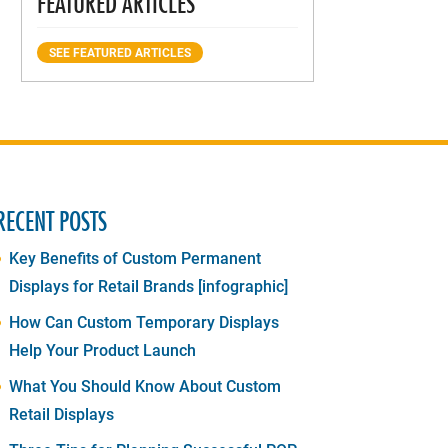
FEATURED ARTICLES
SEE FEATURED ARTICLES
RECENT POSTS
Key Benefits of Custom Permanent
Displays for Retail Brands [infographic]
How Can Custom Temporary Displays
Help Your Product Launch
What You Should Know About Custom
Retail Displays