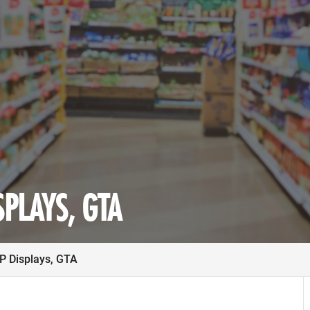
PLAYS, GTA
 Displays, GTA