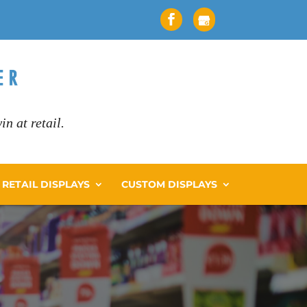
n at retail.
RETAIL DISPLAYS
CUSTOM DISPLAYS