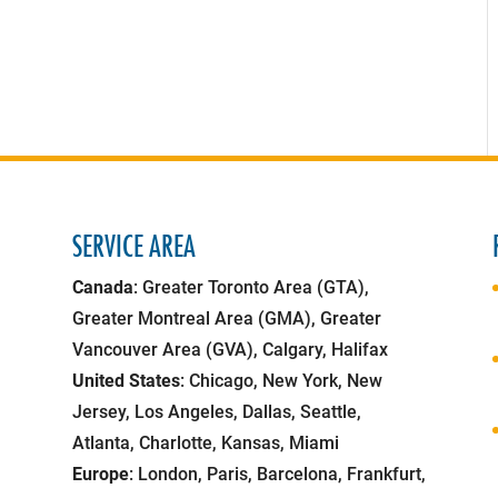
SERVICE AREA
Canada
: Greater Toronto Area (GTA),
Greater Montreal Area (GMA), Greater
Vancouver Area (GVA), Calgary, Halifax
United States
: Chicago, New York, New
Jersey, Los Angeles, Dallas, Seattle,
Atlanta, Charlotte, Kansas, Miami
Europe
: London, Paris, Barcelona, Frankfurt,