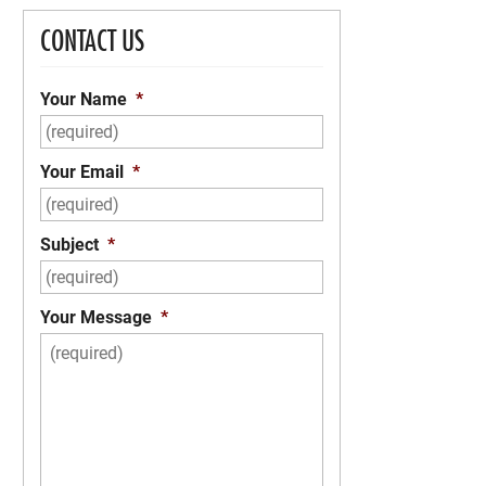
CONTACT US
Your Name
*
Your Email
*
Subject
*
Your Message
*