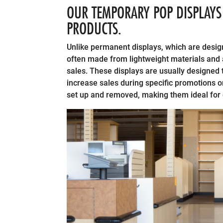
OUR TEMPORARY POP DISPLAYS 
PRODUCTS.
Unlike permanent displays, which are desig
often made from lightweight materials and 
sales. These displays are usually designed t
increase sales during specific promotions o
set up and removed, making them ideal for 