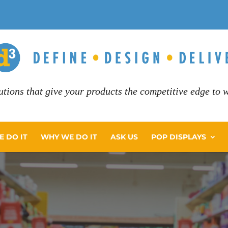
utions that give your products the competitive edge to wi
 DO IT
WHY WE DO IT
ASK US
POP DISPLAYS