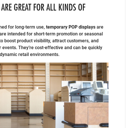
ARE GREAT FOR ALL KINDS OF
ned for long-term use,
temporary POP displays
are
are intended for short-term promotion or seasonal
o boost product visibility, attract customers, and
r events. They’re cost-effective and can be quickly
dynamic retail environments.