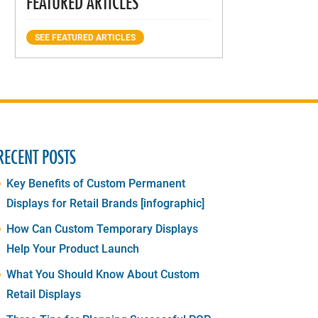
FEATURED ARTICLES
SEE FEATURED ARTICLES
RECENT POSTS
Key Benefits of Custom Permanent
Displays for Retail Brands [infographic]
How Can Custom Temporary Displays
Help Your Product Launch
What You Should Know About Custom
Retail Displays