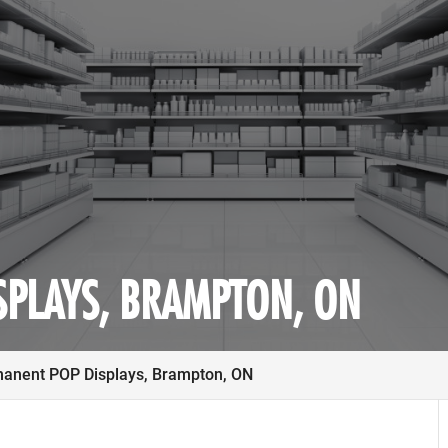
SPLAYS, BRAMPTON, ON
anent POP Displays, Brampton, ON