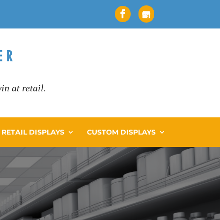
n at retail.
RETAIL DISPLAYS
CUSTOM DISPLAYS