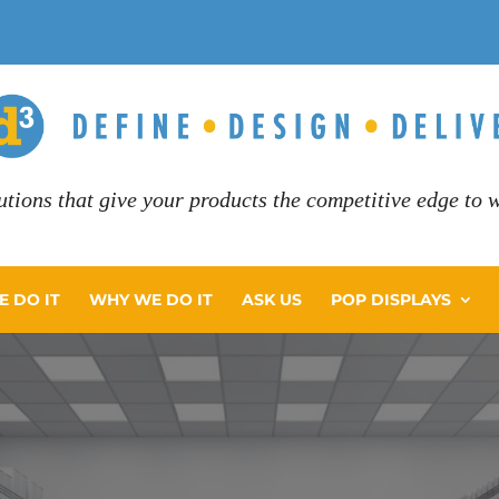
utions that give your products the competitive edge to wi
 DO IT
WHY WE DO IT
ASK US
POP DISPLAYS