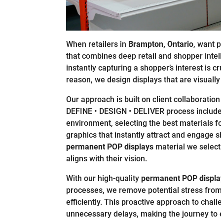
When retailers in
Brampton, Ontario
, want 
that combines deep retail and shopper intel
instantly capturing a shopper’s interest is cr
reason, we design displays that are visually 
Our approach is built on client collaboration 
DEFINE • DESIGN • DELIVER process includes 
environment, selecting the best materials fo
graphics that instantly attract and engage 
permanent POP displays
material we select 
aligns with their vision.
With our high-quality
permanent POP displa
processes, we remove potential stress from
efficiently. This proactive approach to chal
unnecessary delays, making the journey to 