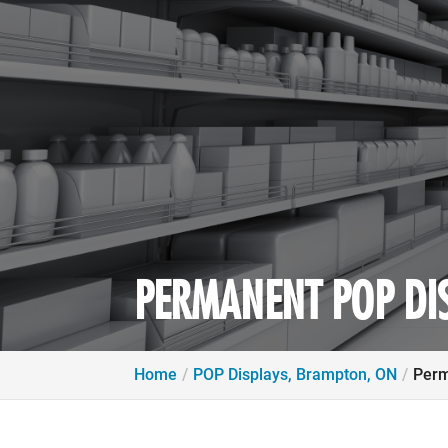
PERMANENT POP DI
Home
POP Displays, Brampton, ON
Perm