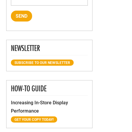
NEWSLETTER
SUBSCRIBE TO OUR NEWSLETTER
HOW-TO GUIDE
Increasing In-Store Display
Performance
GET YOUR COPY TODAY!