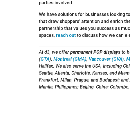
parties involved.
We have solutions for businesses looking to
that draw shoppers’ attention and enrich th
partnership that values you success as much
spaces,
reach out
to discuss how we can elev
At d3, we offer
permanent POP displays
to b
(
GTA
),
Montreal (GMA)
,
Vancouver (GVA)
,
M
Halifax. We also serve the USA, including Ch
Seattle, Atlanta, Charlotte, Kansas, and Miam
Frankfurt, Milan, Prague, and Budapest; and 
Manila, Philippines; Beijing, China; Colombo,