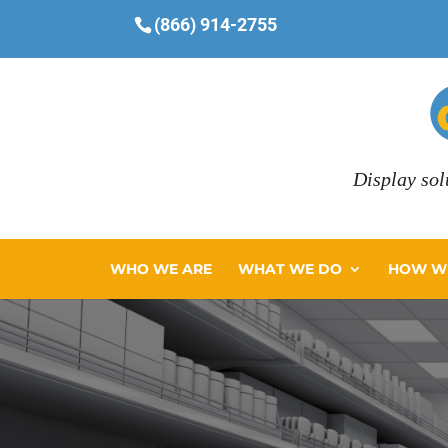
(866) 914-2755
Display sol
WHO WE ARE
WHAT WE DO
HOW WE