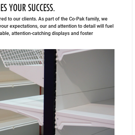
UES YOUR SUCCESS.
red to our clients. As part of the Co-Pak family, we
ur expectations, our and attention to detail will fuel
rable, attention-catching displays and foster