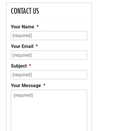
CONTACT US
Your Name
*
Your Email
*
Subject
*
Your Message
*