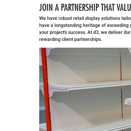
JOIN A PARTNERSHIP THAT VAL
We have robust retail display solutions tailo
have a longstanding heritage of exceeding yo
your project’s success. At d3, we deliver du
rewarding client partnerships.