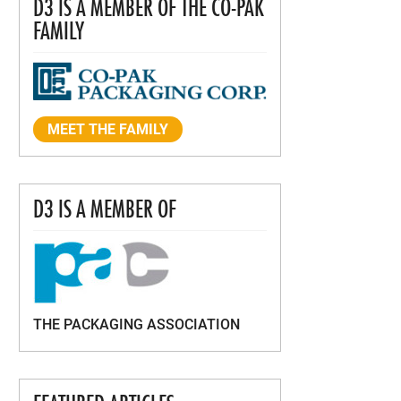
D3 IS A MEMBER OF THE CO-PAK
FAMILY
MEET THE FAMILY
D3 IS A MEMBER OF
THE PACKAGING ASSOCIATION