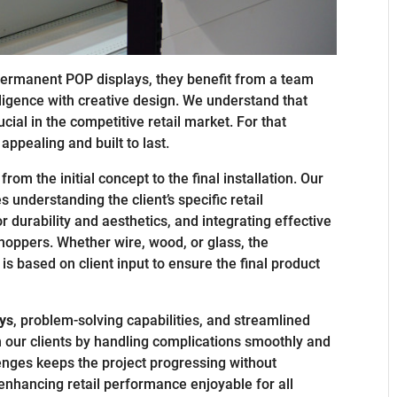
permanent POP displays, they benefit from a team
ligence with creative design. We understand that
ucial in the competitive retail market. For that
appealing and built to last.
from the initial concept to the final installation. Our
understanding the client’s specific retail
r durability and aesthetics, and integrating effective
shoppers. Whether wire, wood, or glass, the
is based on client input to ensure the final product
ys
, problem-solving capabilities, and streamlined
 our clients by handling complications smoothly and
lenges keeps the project progressing without
enhancing retail performance enjoyable for all