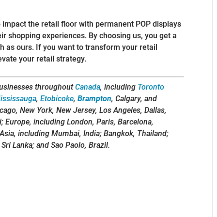
 impact the retail floor with permanent POP displays
eir shopping experiences. By choosing us, you get a
 as ours. If you want to transform your retail
ate your retail strategy.
usinesses throughout
Canada
, including
Toronto
ississauga
,
Etobicoke
,
Brampton
, Calgary, and
icago, New York, New Jersey, Los Angeles, Dallas,
i; Europe, including London, Paris, Barcelona,
Asia, including Mumbai, India; Bangkok, Thailand;
 Sri Lanka; and Sao Paolo, Brazil.