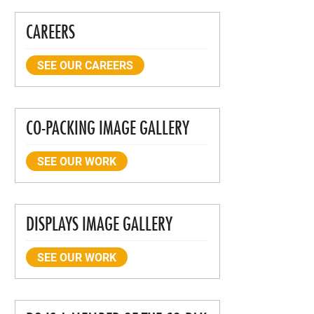
CAREERS
SEE OUR CAREERS
CO-PACKING IMAGE GALLERY
SEE OUR WORK
DISPLAYS IMAGE GALLERY
SEE OUR WORK