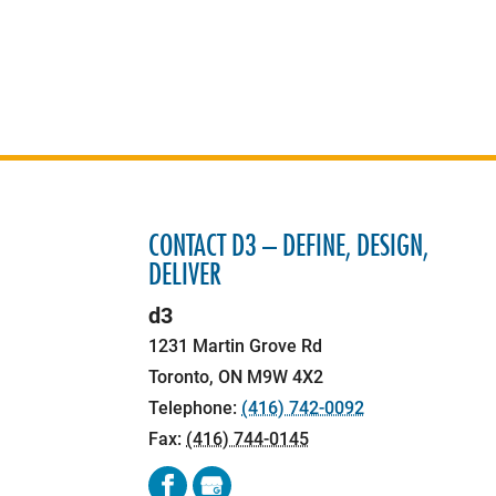
CONTACT D3 – DEFINE, DESIGN,
DELIVER
d3
1231 Martin Grove Rd
Toronto
,
ON
M9W 4X2
Telephone:
(416) 742-0092
Fax:
(416) 744-0145