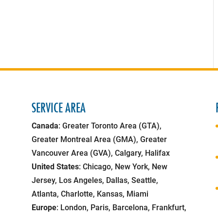
SERVICE AREA
Canada
: Greater Toronto Area (GTA),
Greater Montreal Area (GMA), Greater
Vancouver Area (GVA), Calgary, Halifax
United States
: Chicago, New York, New
Jersey, Los Angeles, Dallas, Seattle,
Atlanta, Charlotte, Kansas, Miami
Europe
: London, Paris, Barcelona, Frankfurt,